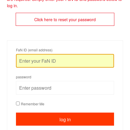
log in.
Click here to reset your password
FaN ID (email address)
password
Remember Me