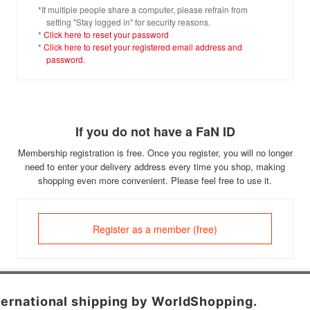
*If multiple people share a computer, please refrain from
setting "Stay logged in" for security reasons.
*
Click here to reset your password
*
Click here to reset your registered email address and
password.
If you do not have a FaN ID
Membership registration is free. Once you register, you will no longer
need to enter your delivery address every time you shop, making
shopping even more convenient. Please feel free to use it.
Register as a member (free)