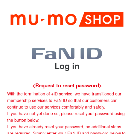
Log in
<Request to reset password>
With the termination of +ID service, we have transitioned our
membership services to FaN ID so that our customers can
continue to use our services comfortably and safely.
If you have not yet done so, please reset your password using
the button below.
If you have already reset your password, no additional steps
are required. Simply enter your FaN ID and password below to