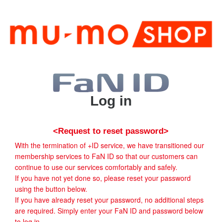
Log in
<Request to reset password>
With the termination of +ID service, we have transitioned our
membership services to FaN ID so that our customers can
continue to use our services comfortably and safely.
If you have not yet done so, please reset your password
using the button below.
If you have already reset your password, no additional steps
are required. Simply enter your FaN ID and password below
to log in.