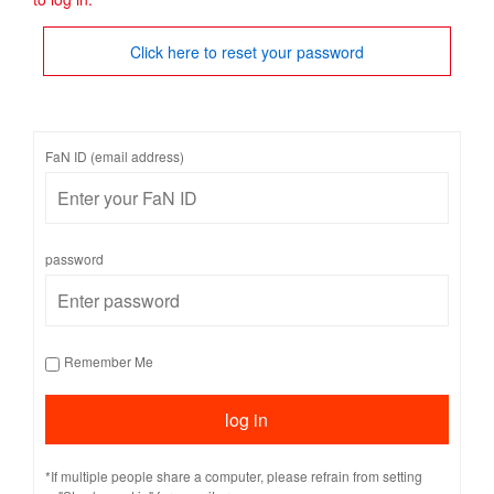
Click here to reset your password
FaN ID (email address)
password
Remember Me
*If multiple people share a computer, please refrain from setting