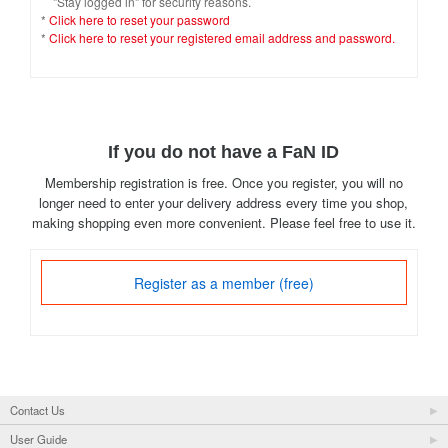
"Stay logged in" for security reasons.
*
Click here to reset your password
*
Click here to reset your registered email address and password.
If you do not have a FaN ID
Membership registration is free. Once you register, you will no
longer need to enter your delivery address every time you shop,
making shopping even more convenient. Please feel free to use it.
Register as a member (free)
Contact Us
User Guide