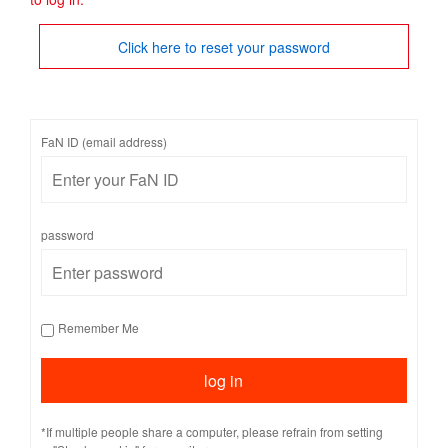
Click here to reset your password
FaN ID (email address)
password
Remember Me
*If multiple people share a computer, please refrain from setting