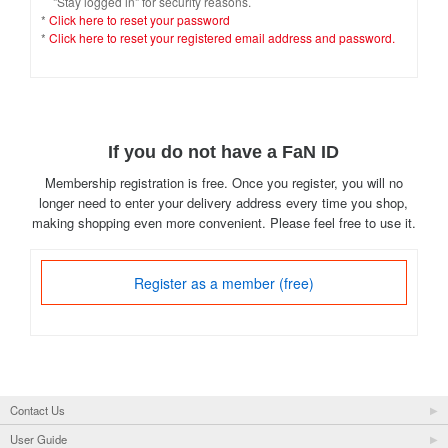
"Stay logged in" for security reasons.
*
Click here to reset your password
*
Click here to reset your registered email address and password.
If you do not have a FaN ID
Membership registration is free. Once you register, you will no
longer need to enter your delivery address every time you shop,
making shopping even more convenient. Please feel free to use it.
Register as a member (free)
Contact Us
User Guide