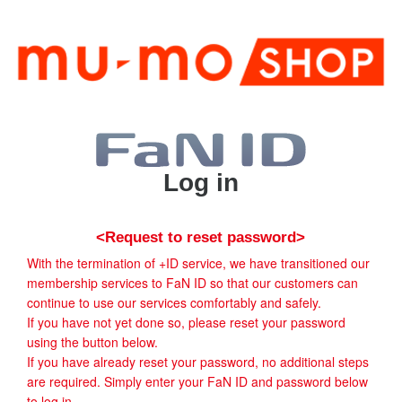
Log in
<Request to reset password>
With the termination of +ID service, we have transitioned our
membership services to FaN ID so that our customers can
continue to use our services comfortably and safely.
If you have not yet done so, please reset your password
using the button below.
If you have already reset your password, no additional steps
are required. Simply enter your FaN ID and password below
to log in.