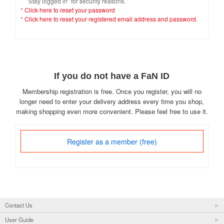
"Stay logged in" for security reasons.
*
Click here to reset your password
*
Click here to reset your registered email address and password.
If you do not have a FaN ID
Membership registration is free. Once you register, you will no
longer need to enter your delivery address every time you shop,
making shopping even more convenient. Please feel free to use it.
Register as a member (free)
Contact Us
User Guide