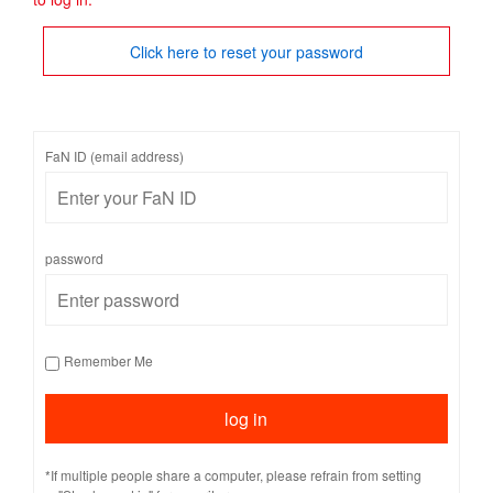
Click here to reset your password
FaN ID (email address)
password
Remember Me
*If multiple people share a computer, please refrain from setting