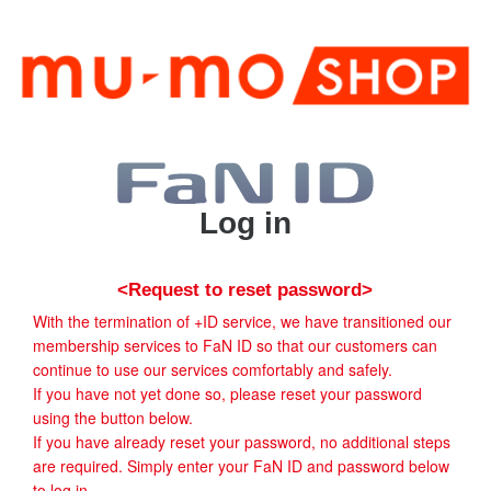
Log in
<Request to reset password>
With the termination of +ID service, we have transitioned our
membership services to FaN ID so that our customers can
continue to use our services comfortably and safely.
If you have not yet done so, please reset your password
using the button below.
If you have already reset your password, no additional steps
are required. Simply enter your FaN ID and password below
to log in.