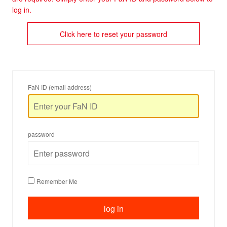
log in.
Click here to reset your password
FaN ID (email address)
password
Remember Me