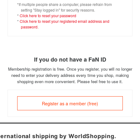
*If multiple people share a computer, please refrain from
setting "Stay logged in" for security reasons.
*
Click here to reset your password
*
Click here to reset your registered email address and
password.
If you do not have a FaN ID
Membership registration is free. Once you register, you will no longer
need to enter your delivery address every time you shop, making
shopping even more convenient. Please feel free to use it.
Register as a member (free)