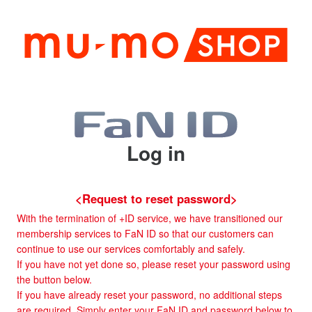
Log in
<Request to reset password>
With the termination of +ID service, we have transitioned our
membership services to FaN ID so that our customers can
continue to use our services comfortably and safely.
If you have not yet done so, please reset your password using
the button below.
If you have already reset your password, no additional steps
are required. Simply enter your FaN ID and password below to