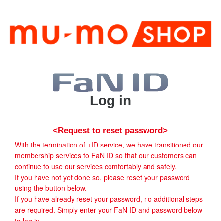
Log in
<Request to reset password>
With the termination of +ID service, we have transitioned our
membership services to FaN ID so that our customers can
continue to use our services comfortably and safely.
If you have not yet done so, please reset your password
using the button below.
If you have already reset your password, no additional steps
are required. Simply enter your FaN ID and password below
to log in.