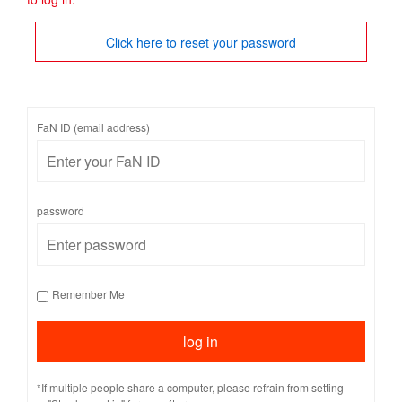
Click here to reset your password
FaN ID (email address)
password
Remember Me
*If multiple people share a computer, please refrain from setting