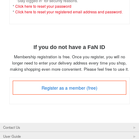
"Stay logged in" for security reasons.
*
Click here to reset your password
*
Click here to reset your registered email address and password.
If you do not have a FaN ID
Membership registration is free. Once you register, you will no
longer need to enter your delivery address every time you shop,
making shopping even more convenient. Please feel free to use it.
Register as a member (free)
Contact Us
User Guide