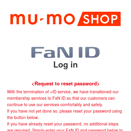
Log in
<Request to reset password>
With the termination of +ID service, we have transitioned our
membership services to FaN ID so that our customers can
continue to use our services comfortably and safely.
If you have not yet done so, please reset your password using
the button below.
If you have already reset your password, no additional steps
are required. Simply enter your FaN ID and password below to