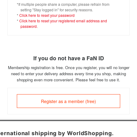
*If multiple people share a computer, please refrain from
setting "Stay logged in" for security reasons.
*
Click here to reset your password
*
Click here to reset your registered email address and
password.
If you do not have a FaN ID
Membership registration is free. Once you register, you will no longer
need to enter your delivery address every time you shop, making
shopping even more convenient. Please feel free to use it.
Register as a member (free)