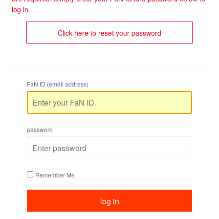
log in.
Click here to reset your password
FaN ID (email address)
password
Remember Me