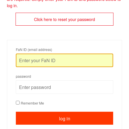
log in.
Click here to reset your password
FaN ID (email address)
password
Remember Me