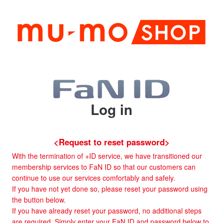
Log in
<Request to reset password>
With the termination of +ID service, we have transitioned our
membership services to FaN ID so that our customers can
continue to use our services comfortably and safely.
If you have not yet done so, please reset your password using
the button below.
If you have already reset your password, no additional steps
are required. Simply enter your FaN ID and password below to