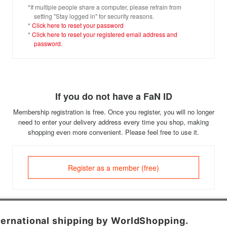
*If multiple people share a computer, please refrain from
setting "Stay logged in" for security reasons.
*
Click here to reset your password
*
Click here to reset your registered email address and
password.
If you do not have a FaN ID
Membership registration is free. Once you register, you will no longer
need to enter your delivery address every time you shop, making
shopping even more convenient. Please feel free to use it.
Register as a member (free)