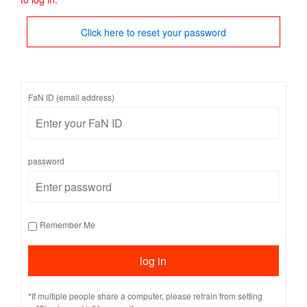
Click here to reset your password
FaN ID (email address)
password
Remember Me
*If multiple people share a computer, please refrain from setting