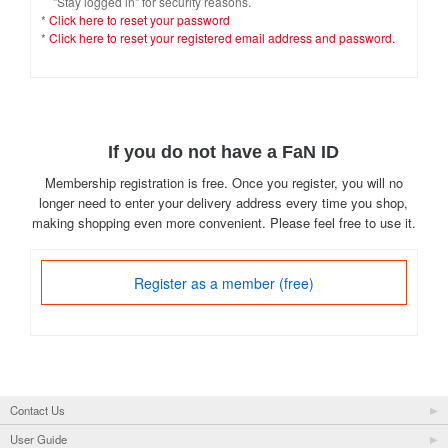
"Stay logged in" for security reasons.
*
Click here to reset your password
*
Click here to reset your registered email address and password.
If you do not have a FaN ID
Membership registration is free. Once you register, you will no
longer need to enter your delivery address every time you shop,
making shopping even more convenient. Please feel free to use it.
Register as a member (free)
Contact Us
User Guide