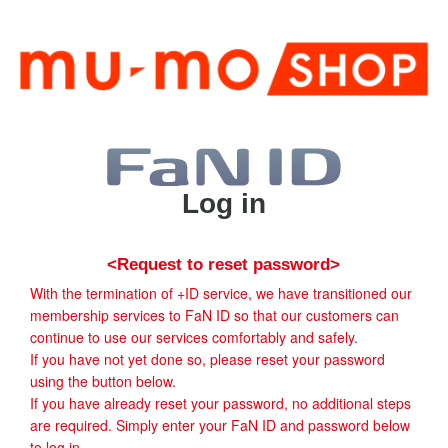
Log in
<Request to reset password>
With the termination of +ID service, we have transitioned our
membership services to FaN ID so that our customers can
continue to use our services comfortably and safely.
If you have not yet done so, please reset your password
using the button below.
If you have already reset your password, no additional steps
are required. Simply enter your FaN ID and password below
to log in.