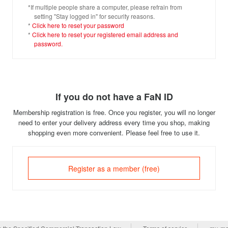
*If multiple people share a computer, please refrain from
setting "Stay logged in" for security reasons.
*
Click here to reset your password
*
Click here to reset your registered email address and
password.
If you do not have a FaN ID
Membership registration is free. Once you register, you will no longer
need to enter your delivery address every time you shop, making
shopping even more convenient. Please feel free to use it.
Register as a member (free)