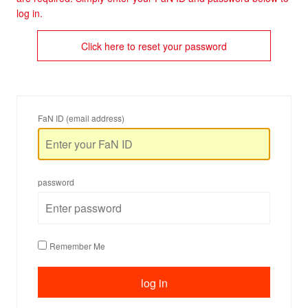
log in.
Click here to reset your password
FaN ID (email address)
password
Remember Me