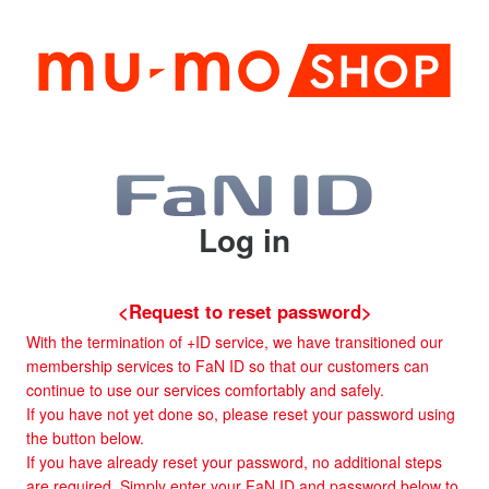
Log in
<Request to reset password>
With the termination of +ID service, we have transitioned our
membership services to FaN ID so that our customers can
continue to use our services comfortably and safely.
If you have not yet done so, please reset your password using
the button below.
If you have already reset your password, no additional steps
are required. Simply enter your FaN ID and password below to