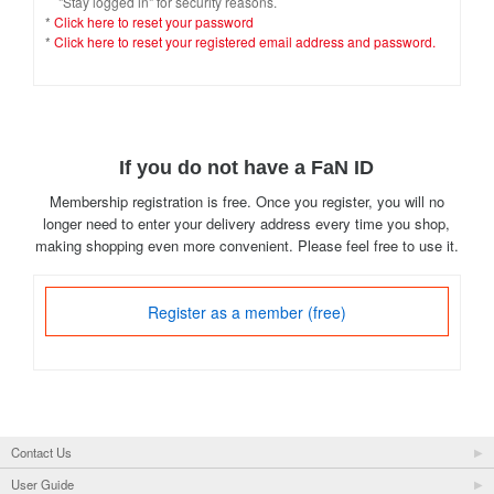
"Stay logged in" for security reasons.
*
Click here to reset your password
*
Click here to reset your registered email address and password.
If you do not have a FaN ID
Membership registration is free. Once you register, you will no
longer need to enter your delivery address every time you shop,
making shopping even more convenient. Please feel free to use it.
Register as a member (free)
Contact Us
User Guide