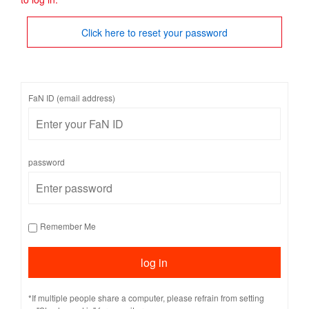
Click here to reset your password
FaN ID (email address)
password
Remember Me
*If multiple people share a computer, please refrain from setting