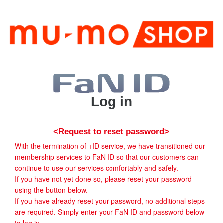
Log in
<Request to reset password>
With the termination of +ID service, we have transitioned our
membership services to FaN ID so that our customers can
continue to use our services comfortably and safely.
If you have not yet done so, please reset your password
using the button below.
If you have already reset your password, no additional steps
are required. Simply enter your FaN ID and password below
to log in.