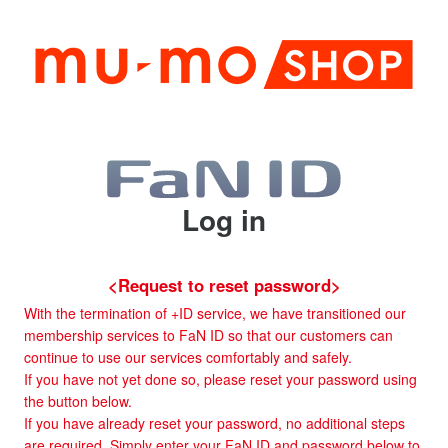
Log in
<Request to reset password>
With the termination of +ID service, we have transitioned our
membership services to FaN ID so that our customers can
continue to use our services comfortably and safely.
If you have not yet done so, please reset your password using
the button below.
If you have already reset your password, no additional steps
are required. Simply enter your FaN ID and password below to