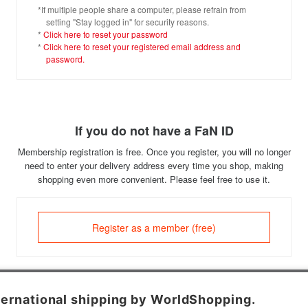
*If multiple people share a computer, please refrain from
setting "Stay logged in" for security reasons.
*
Click here to reset your password
*
Click here to reset your registered email address and
password.
If you do not have a FaN ID
Membership registration is free. Once you register, you will no longer
need to enter your delivery address every time you shop, making
shopping even more convenient. Please feel free to use it.
Register as a member (free)