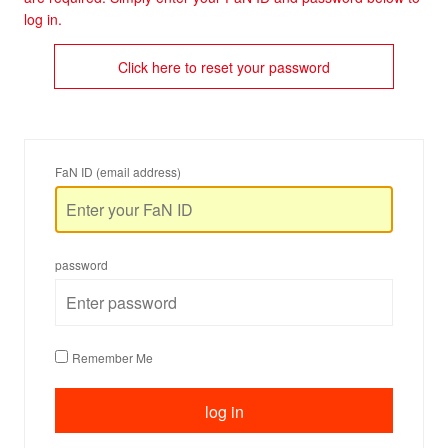
log in.
Click here to reset your password
FaN ID (email address)
password
Remember Me