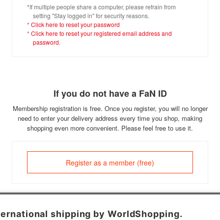
*If multiple people share a computer, please refrain from
setting "Stay logged in" for security reasons.
*
Click here to reset your password
*
Click here to reset your registered email address and
password.
If you do not have a FaN ID
Membership registration is free. Once you register, you will no longer
need to enter your delivery address every time you shop, making
shopping even more convenient. Please feel free to use it.
Register as a member (free)