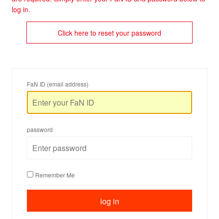
log in.
Click here to reset your password
FaN ID (email address)
password
Remember Me