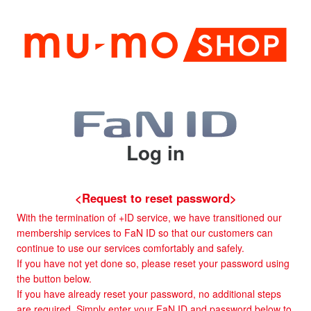
Log in
<Request to reset password>
With the termination of +ID service, we have transitioned our
membership services to FaN ID so that our customers can
continue to use our services comfortably and safely.
If you have not yet done so, please reset your password using
the button below.
If you have already reset your password, no additional steps
are required. Simply enter your FaN ID and password below to