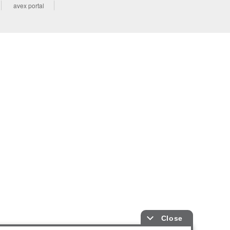
avex portal