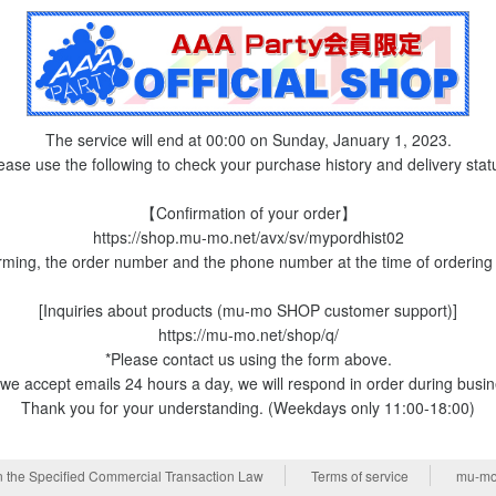
The service will end at 00:00 on Sunday, January 1, 2023.
ease use the following to check your purchase history and delivery stat
【Confirmation of your order】
https://shop.mu-mo.net/avx/sv/mypordhist02
rming, the order number and the phone number at the time of ordering 
[Inquiries about products (mu-mo SHOP customer support)]
https://mu-mo.net/shop/q/
*Please contact us using the form above.
we accept emails 24 hours a day, we will respond in order during busi
Thank you for your understanding. (Weekdays only 11:00-18:00)
n the Specified Commercial Transaction Law
Terms of service
mu-mo