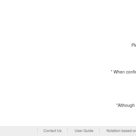
Pl
* When confi
*Although 
Contact Us
User Guide
Notation based o