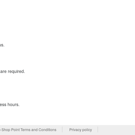
us.
are required.
ness hours.
 Shop Point Terms and Conditions
Privacy policy