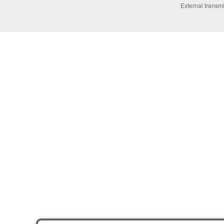
External transmi