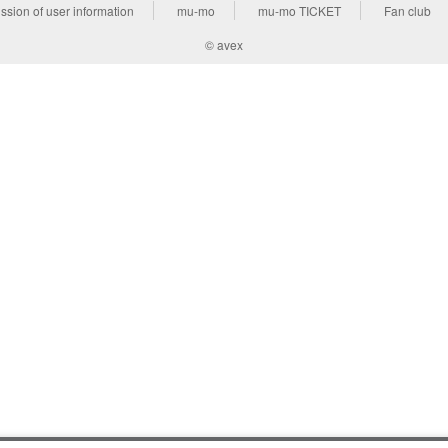
ssion of user information
mu-mo
mu-mo TICKET
Fan club
© avex