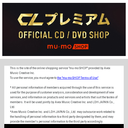
This is the site of the online shopping service "mu-mo SHOP" provided by Avex
Music Creative Inc.
To use the service, you must agree to
the "mu-mo SHOP Terms of Use"
.
* All personal information of members acquired through the use of this service is
used for the purpose of customer analysis, consideration and development of new
services, and information on products and services and artists that suit the tastes of
members. It will be used jointly by Avex Music Creative Inc. and LDH JAPAN Co.,
Ltd.
*Avex Music Creative Inc. and LDH JAPAN Co., Ltd. may outsource work related to
the handling of personal information to a third party designated by them, and may
provide the member's personal information to the third party accordingly.