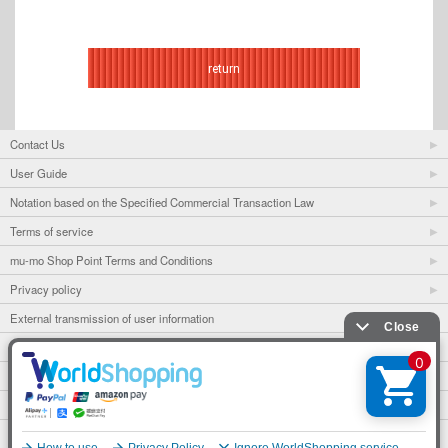
return
Contact Us
User Guide
Notation based on the Specified Commercial Transaction Law
Terms of service
mu-mo Shop Point Terms and Conditions
Privacy policy
External transmission of user information
mu-mo
mu-mo TICKET
Fan club
avex portal
English