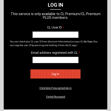
LOG IN
This service is only available to CL Premium/CL Premium
PLUS members.
CL User ID
*
​ ​
You can check your CL user ID from [Account Information] on your CL My Page.
(You
can copy the user ID by pressing and holding it from the CL app.)
Email address registered with CL
*
​ ​
Click here if you cannot log in
Forgot Password