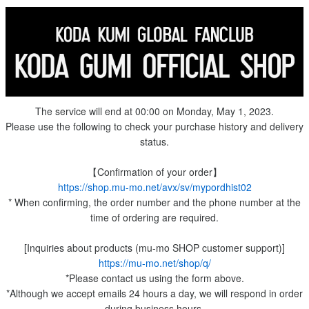
The service will end at 00:00 on Monday, May 1, 2023.
Please use the following to check your purchase history and delivery
status.
【Confirmation of your order】
https://shop.mu-mo.net/avx/sv/mypordhist02
* When confirming, the order number and the phone number at the
time of ordering are required.
[Inquiries about products (mu-mo SHOP customer support)]
https://mu-mo.net/shop/q/
*Please contact us using the form above.
*Although we accept emails 24 hours a day, we will respond in order
during business hours.