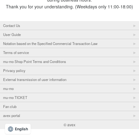
Thank you for your understanding. (Weekdays only 11:00-18:00)
Contact Us
User Guide
Notation based on the Specified Commercial Transaction Law
Terms of service
mu-mo Shop Point Terms and Conditions
Privacy policy
External transmission of user information
mu-mo
mu-mo TICKET
Fan club
avex portal
© avex
English