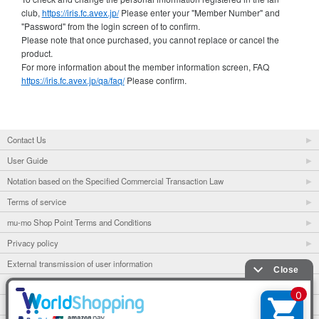
club,
https://iris.fc.avex.jp/
Please enter your "Member Number" and
"Password" from the login screen of to confirm.
Please note that once purchased, you cannot replace or cancel the
product.
For more information about the member information screen, FAQ
https://iris.fc.avex.jp/qa/faq/
Please confirm.
Contact Us
User Guide
Notation based on the Specified Commercial Transaction Law
Terms of service
mu-mo Shop Point Terms and Conditions
Privacy policy
External transmission of user information
mu-mo
mu-mo TICKET