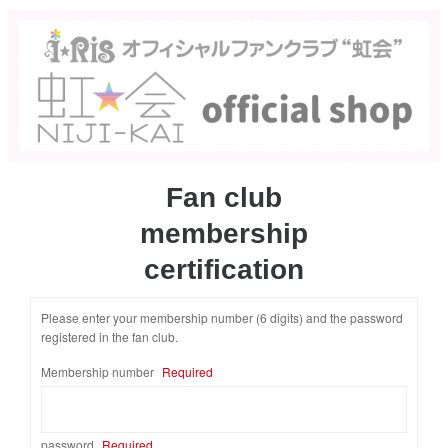
Fan club
membership
certification
Please enter your membership number (6 digits) and the password
registered in the fan club.
​ ​
Membership number
Required
password
Required