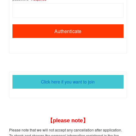
Click here if you want to join
【please note】
Please note that we will not accept any cancellation after application.
To check and change the personal information registered in the fan