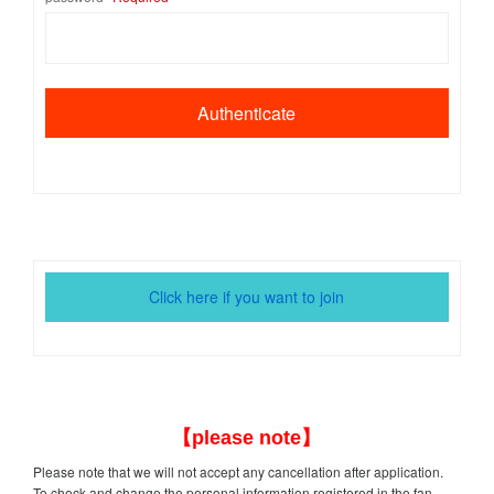
Click here if you want to join
【please note】
Please note that we will not accept any cancellation after application.
To check and change the personal information registered in the fan