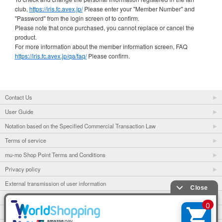
club,
https://iris.fc.avex.jp/
Please enter your "Member Number" and
"Password" from the login screen of to confirm.
Please note that once purchased, you cannot replace or cancel the
product.
For more information about the member information screen, FAQ
https://iris.fc.avex.jp/qa/faq/
Please confirm.
Contact Us
User Guide
Notation based on the Specified Commercial Transaction Law
Terms of service
mu-mo Shop Point Terms and Conditions
Privacy policy
External transmission of user information
mu-mo
mu-mo TICKET