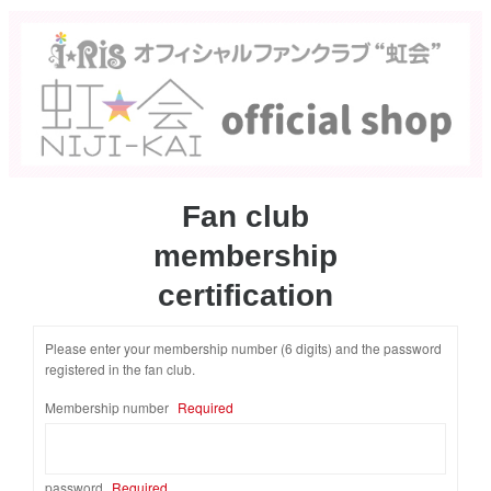
Fan club
membership
certification
Please enter your membership number (6 digits) and the password
registered in the fan club.
​ ​
Membership number
Required
password
Required