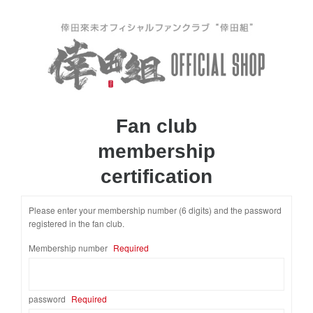
Fan club
membership
certification
Please enter your membership number (6 digits) and the password
registered in the fan club.
​ ​
Membership number
Required
password
Required