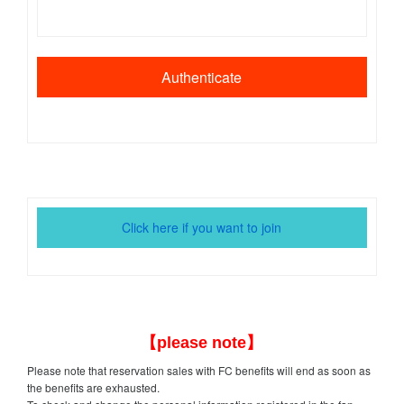
Click here if you want to join
【please note】
Please note that reservation sales with FC benefits will end as soon as
the benefits are exhausted.