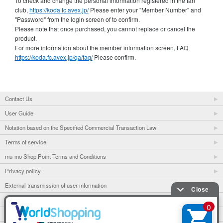
To check and change the personal information registered in the fan
club,
https://koda.fc.avex.jp/
Please enter your "Member Number" and
"Password" from the login screen of to confirm.
Please note that once purchased, you cannot replace or cancel the
product.
For more information about the member information screen, FAQ
https://koda.fc.avex.jp/qa/faq/
Please confirm.
Contact Us
User Guide
Notation based on the Specified Commercial Transaction Law
Terms of service
mu-mo Shop Point Terms and Conditions
Privacy policy
External transmission of user information
mu-mo
mu-mo TICKET