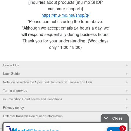
[Inquiries about products (mu-mo SHOP
customer support)]
https://mu-mo.net/shop/q/
*Please contact us using the form above.
*Although we accept emails 24 hours a day, we
will respond sequentially during business hours.
Thank you for your understanding. (Weekdays
only 11:00-18:00)
Contact Us
User Guide
Notation based on the Specified Commercial Transaction Law
Terms of service
mu-mo Shop Point Terms and Conditions
Privacy policy
External transmission of user information
mu-mo