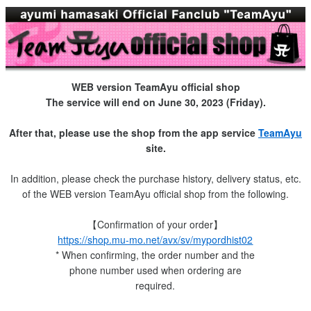
WEB version TeamAyu official shop
The service will end on June 30, 2023 (Friday).
After that, please use the shop from the app service
TeamAyu
site.
In addition, please check the purchase history, delivery status, etc.
of the WEB version TeamAyu official shop from the following.
【Confirmation of your order】
https://shop.mu-mo.net/avx/sv/mypordhist02
* When confirming, the order number and the
phone number used when ordering are
required.