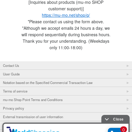
[Inquiries about products (mu-mo SHOP
customer support)]
https://mu-mo.net/shop/q/
*Please contact us using the form above.
*Although we accept emails 24 hours a day, we
will respond sequentially during business hours.
Thank you for your understanding. (Weekdays
only 11:00-18:00)
Contact Us
User Guide
Notation based on the Specified Commercial Transaction Law
Terms of service
mu-mo Shop Point Terms and Conditions
Privacy policy
External transmission of user information
mu-mo