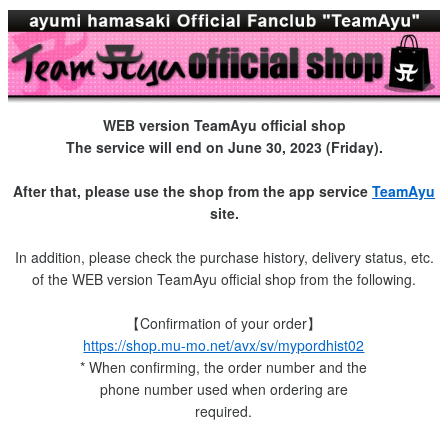
WEB version TeamAyu official shop
The service will end on June 30, 2023 (Friday).
After that, please use the shop from the app service
TeamAyu
site.
In addition, please check the purchase history, delivery status, etc.
of the WEB version TeamAyu official shop from the following.
【Confirmation of your order】
https://shop.mu-mo.net/avx/sv/mypordhist02
* When confirming, the order number and the
phone number used when ordering are
required.