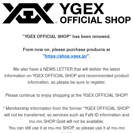
"YGEX OFFICIAL SHOP" has been renewed.
From now on, please purchase products at
"
https://shop.ygex.jp/
".
We also have a NEWS LETTER that will deliver the latest
information on YGEX OFFICIAL SHOP and recommended product
information, so please be sure to register.
Please continue to enjoy shopping at the YGEX OFFICIAL SHOP!
* Membership information from the former "YGEX OFFICIAL SHOP"
will not be transferred, so services such as FaN ID information and
mu-mo SHOP Gold will not be available.
You can still use it at mu-mo SHOP, so please use it at mu-mo