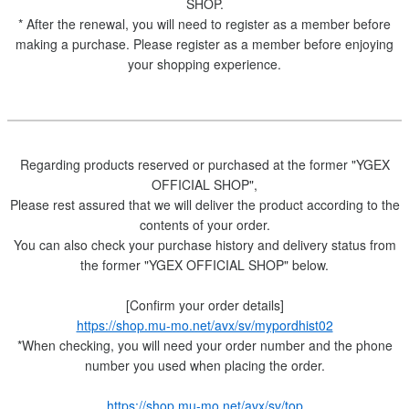
SHOP.
* After the renewal, you will need to register as a member before
making a purchase. Please register as a member before enjoying
your shopping experience.
Regarding products reserved or purchased at the former "YGEX
OFFICIAL SHOP",
Please rest assured that we will deliver the product according to the
contents of your order.
You can also check your purchase history and delivery status from
the former "YGEX OFFICIAL SHOP" below.
[Confirm your order details]
https://shop.mu-mo.net/avx/sv/mypordhist02
*When checking, you will need your order number and the phone
number you used when placing the order.
https://shop.mu-mo.net/avx/sv/top