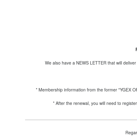
We also have a NEWS LETTER that will deliver 
* Membership information from the former "YGEX OFF
* After the renewal, you will need to regi
Regar