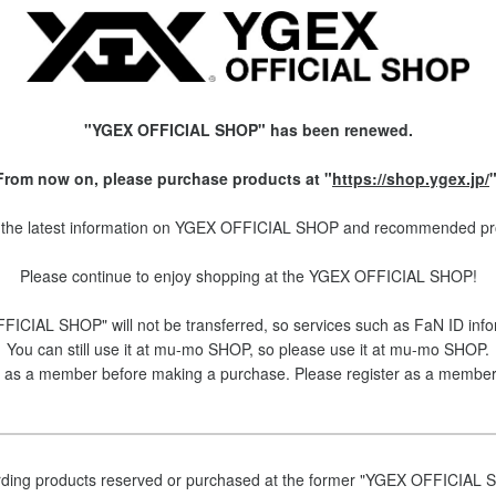
"YGEX OFFICIAL SHOP" has been renewed.
From now on, please purchase products at "
https://shop.ygex.jp/
"
the latest information on YGEX OFFICIAL SHOP and recommended produ
Please continue to enjoy shopping at the YGEX OFFICIAL SHOP!
ICIAL SHOP" will not be transferred, so services such as FaN ID inf
You can still use it at mu-mo SHOP, so please use it at mu-mo SHOP.
ster as a member before making a purchase. Please register as a membe
ding products reserved or purchased at the former "YGEX OFFICIAL 