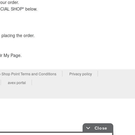
your order.
FICIAL SHOP" below.
placing the order.
eir My Page.
 Shop Point Terms and Conditions
Privacy policy
avex portal