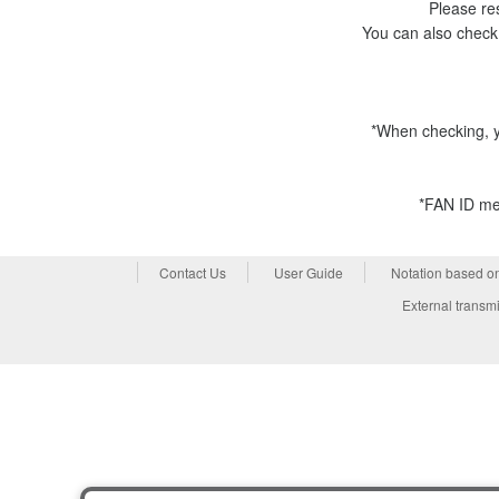
Please res
You can also check
*When checking, y
*FAN ID mem
Contact Us
User Guide
Notation based o
External transmi