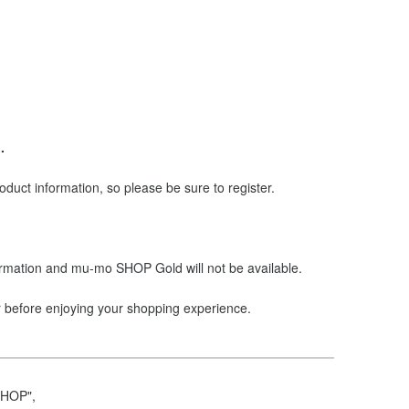
.
ct information, so please be sure to register.
ormation and mu-mo SHOP Gold will not be available.
r before enjoying your shopping experience.
SHOP",