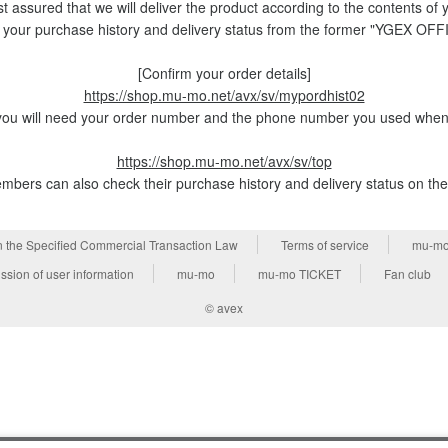
t assured that we will deliver the product according to the contents of 
 your purchase history and delivery status from the former "YGEX OF
[Confirm your order details]
https://shop.mu-mo.net/avx/sv/mypordhist02
ou will need your order number and the phone number you used when 
https://shop.mu-mo.net/avx/sv/top
bers can also check their purchase history and delivery status on th
n the Specified Commercial Transaction Law
Terms of service
mu-mo
ssion of user information
mu-mo
mu-mo TICKET
Fan club
© avex