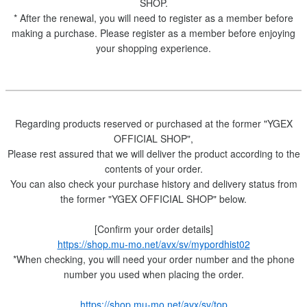
SHOP.
* After the renewal, you will need to register as a member before
making a purchase. Please register as a member before enjoying
your shopping experience.
Regarding products reserved or purchased at the former "YGEX
OFFICIAL SHOP",
Please rest assured that we will deliver the product according to the
contents of your order.
You can also check your purchase history and delivery status from
the former "YGEX OFFICIAL SHOP" below.
[Confirm your order details]
https://shop.mu-mo.net/avx/sv/mypordhist02
*When checking, you will need your order number and the phone
number you used when placing the order.
https://shop.mu-mo.net/avx/sv/top