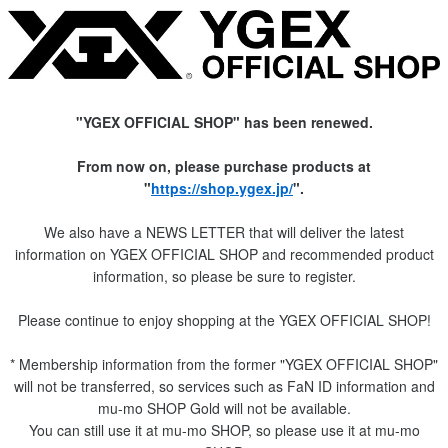
"YGEX OFFICIAL SHOP" has been renewed.
From now on, please purchase products at
"
https://shop.ygex.jp/
".
We also have a NEWS LETTER that will deliver the latest
information on YGEX OFFICIAL SHOP and recommended product
information, so please be sure to register.
Please continue to enjoy shopping at the YGEX OFFICIAL SHOP!
* Membership information from the former "YGEX OFFICIAL SHOP"
will not be transferred, so services such as FaN ID information and
mu-mo SHOP Gold will not be available.
You can still use it at mu-mo SHOP, so please use it at mu-mo