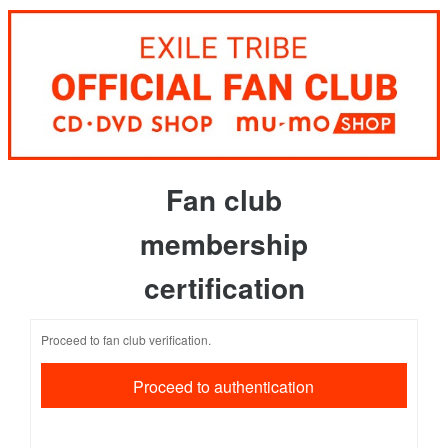
Fan club
membership
certification
Proceed to fan club verification.