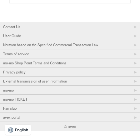
Contact Us
User Guide
Notation based on the Specified Commercial Transaction Law
Terms of service
mu-mo Shop Point Terms and Conditions
Privacy policy
External transmission of user information
mu-mo
mu-mo TICKET
Fan club
avex portal
© avex
English