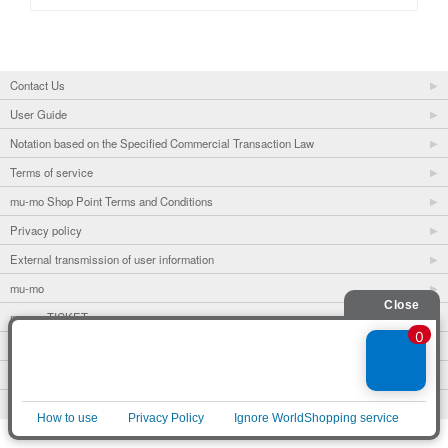
Contact Us
User Guide
Notation based on the Specified Commercial Transaction Law
Terms of service
mu-mo Shop Point Terms and Conditions
Privacy policy
External transmission of user information
mu-mo
mu-mo TICKET
Fan club
avex portal
© avex
English