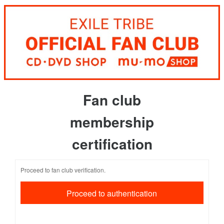
Fan club
membership
certification
Proceed to fan club verification.