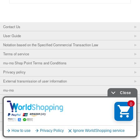
Contact Us
User Guide
Notation based on the Specified Commercial Transaction Law
Terms of service
mu-mo Shop Point Terms and Conditions
Privacy policy
External transmission of user information
mu-mo
mu-mo TICKET
Fan club
avex portal
© avex
English