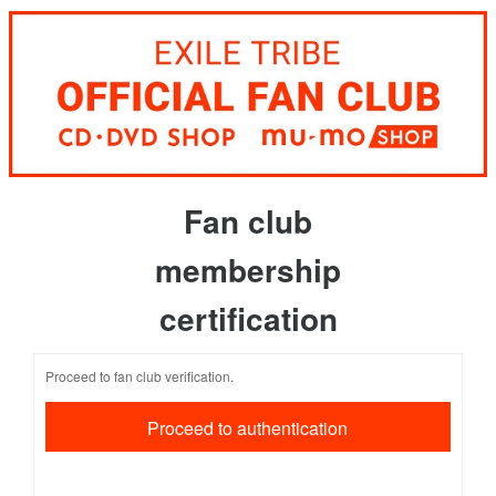
Fan club
membership
certification
Proceed to fan club verification.