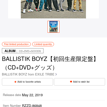
First limited production
Limited quantity
ALBUM
｜ CD+DVD+GOODS
BALLISTIK BOYZ【初回生産限定盤】
（CD+DVD+グッズ）
BALLISTIK BOYZ from EXILE TRIBE
Add to favorite artists
Add to wish list
Release date
May 22, 2019
Item Number
RZZD-86848