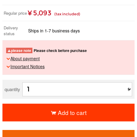
¥ 5,093
Regular price
(tax included)
Delivery
Ships in 1-7 business days
status
please note
Please check before purchase
About payment
Important Notices
quantity
Add to cart
​ ​