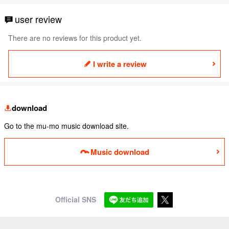
user review
There are no reviews for this product yet.
I write a review
download
Go to the mu-mo music download site.
Music download
Official SNS