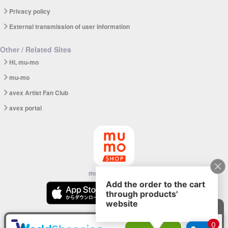
Privacy policy
External transmission of user information
Other / Related Sites
Hi, mu-mo
mu-mo
avex Artist Fan Club
avex portal
mu-mo SHOP app