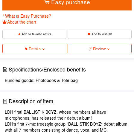
Easy purchase
* What is Easy Purchase?
About the chart
Add to favorite artists
Add to wish list
Details
Review
Specifications/Enclosed benefits
Bundled goods: Photobook & Tote bag
Description of item
LDH first! BALLISTIK BOYZ, whose members all have
microphones, has released their debut album!
LDH's first 7-mic freestyle group "BALLISTIK BOYZ" debut album
with all 7 members consisting of dance, vocal and MC.