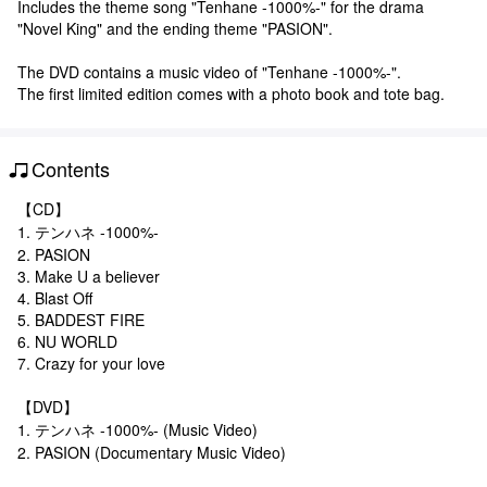
Includes the theme song "Tenhane -1000%-" for the drama
"Novel King" and the ending theme "PASION".
The DVD contains a music video of "Tenhane -1000%-".
The first limited edition comes with a photo book and tote bag.
Contents
【CD】
1. テンハネ -1000%-
2. PASION
3. Make U a believer
4. Blast Off
5. BADDEST FIRE
6. NU WORLD
7. Crazy for your love
【DVD】
1. テンハネ -1000%- (Music Video)
2. PASION (Documentary Music Video)