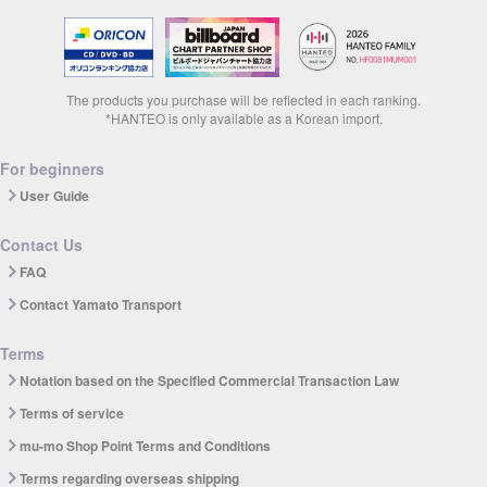
The products you purchase will be reflected in each ranking.
*HANTEO is only available as a Korean import.
For beginners
User Guide
Contact Us
FAQ
Contact Yamato Transport
Terms
Notation based on the Specified Commercial Transaction Law
Terms of service
mu-mo Shop Point Terms and Conditions
Terms regarding overseas shipping