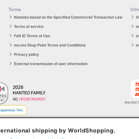
Terms
Othe
Notation based on the Specified Commercial Transaction Law
H
Terms of service
m
FaN ID Terms of Use
a
mu-mo Shop Point Terms and Conditions
a
Privacy policy
External transmission of user information
mu-mo 
© avex