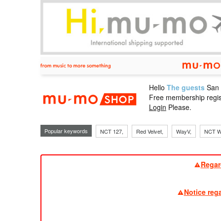
Hello
The guests
San
mu-mo sho
Free membership regis
Login
Please.
Popular keywords
NCT 127,
Red Velvet,
WayV,
NCT W
Regar
Notice reg