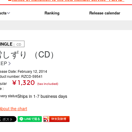
ucts
Ranking
Release calendar
INGLE
｜ CD
雪しずり （CD）
EEP
ease Date: February 12, 2014
duct number: RZCD-59541
¥ 1,320
ular
(tax included)
ce
ivery status
Ships in 1-7 business days
About the chart