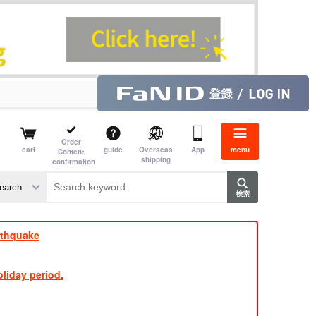
Order
cart
guide
Overseas
App
menu
Content
shipping
confirmation
e J
​ ​
rthquake
liday period.