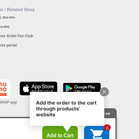
r / Related Sites
i, mu-mo
u-mo
vex Artist Fan Club
vex portal
SHOP app