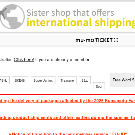
p
tration
Click here!
If you are already a member
​ ​
​ ​
​ ​
​ ​
​ ​
​ ​
​ ​
TVXQ, Sandaim
ISH,
SKE48,
Super Junior,
Treasure
83z,
Soul
Brothers
ding the delivery of packages affected by the 2026 Kumamoto Ea
​ ​
arding product shipments and other matters during the summer ho
​ ​
Notice of transition to the new member service "FaN ID"