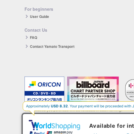
For beginners
User Guide
Contact Us
FAQ
Contact Yamato Transport
The products you purchase will be reflected in each ranking.
*HANTEO is only available as a Korean import.