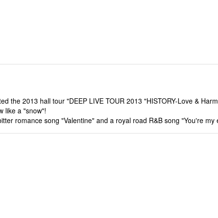
leted the 2013 hall tour "DEEP LIVE TOUR 2013 "HISTORY-Love & Harmon
w like a "snow"!
y bitter romance song "Valentine" and a royal road R&B song "You're my 