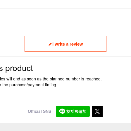
I write a review
s product
ales will end as soon as the planned number is reached.
n the purchase/payment timing.
Official SNS