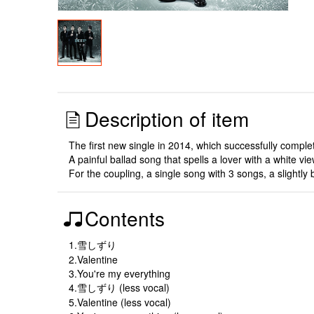
Description of item
The first new single in 2014, which successfully comp
A painful ballad song that spells a lover with a white vie
For the coupling, a single song with 3 songs, a slightl
Contents
1.雪しずり
2.Valentine
3.You're my everything
4.雪しずり (less vocal)
5.Valentine (less vocal)