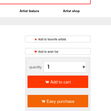
Artist feature
Artist shop
Add to favorite artists
​ ​
Add to wish list
quantity
Add to cart
​ ​
Easy purchase