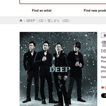
Find an artist
Find new prod
DEEP
CD
雪しずり （CD）
S
D
Rel
Pro
Reg
pri
Del