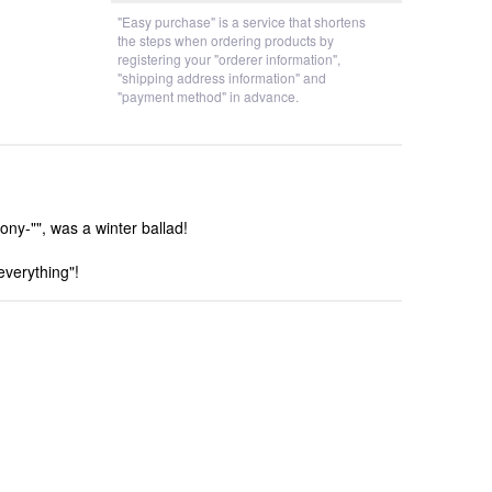
"Easy purchase" is a service that shortens
the steps when ordering products by
registering your "orderer information",
"shipping address information" and
"payment method" in advance.
y-"", was a winter ballad!
everything"!