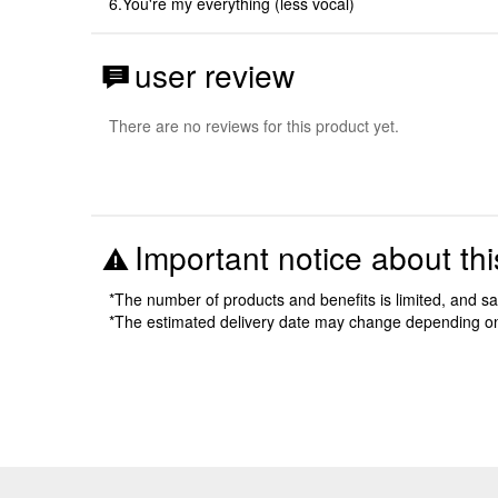
6.You're my everything (less vocal)
user review
There are no reviews for this product yet.
Important notice about thi
*The number of products and benefits is limited, and s
*The estimated delivery date may change depending o