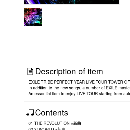
Description of item
EXILE TRIBE PERFECT YEAR LIVE TOUR TOWER OF WI
In addition to the new songs, a number of EXILE maste
An essential item to enjoy LIVE TOUR starting from aut
Contents
01 THE REVOLUTION ※新曲
02 24WORLD ※新曲