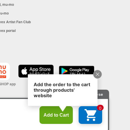
i, mu-mo
u-mo
vex Artist Fan Club
vex portal
SHOP app