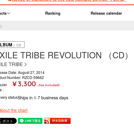
ucts
Ranking
Release calendar
D）
ALBUM
｜ CD
XILE TRIBE REVOLUTION （CD）
ILE TRIBE
ease Date: August 27, 2014
duct Number: RZCD-59662
¥ 3,300
ular
(tax included)
ce
ivery status
Ships in 1-7 business days
About the chart