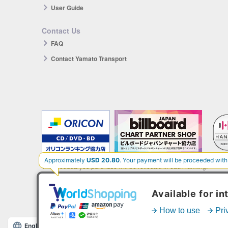
User Guide
Contact Us
FAQ
Contact Yamato Transport
The products you purchase will be reflected in each ranking.
*HANTEO is only available as a Korean import.
English