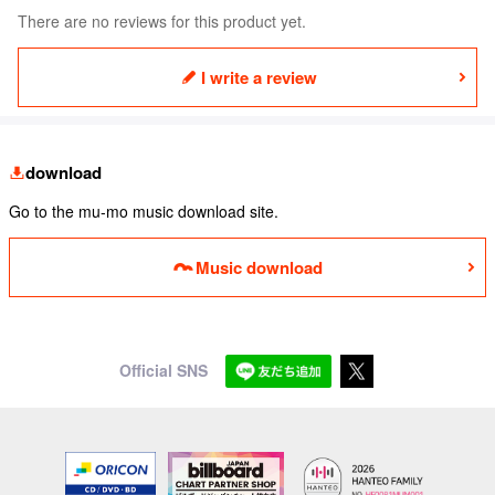
There are no reviews for this product yet.
I write a review
download
Go to the mu-mo music download site.
Music download
Official SNS