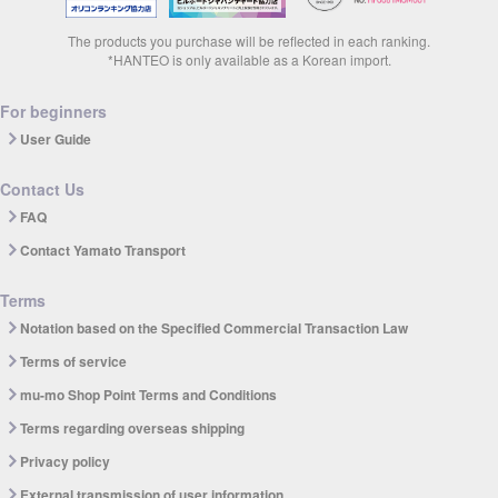
The products you purchase will be reflected in each ranking.
*HANTEO is only available as a Korean import.
For beginners
User Guide
Contact Us
FAQ
Contact Yamato Transport
Terms
Notation based on the Specified Commercial Transaction Law
Terms of service
mu-mo Shop Point Terms and Conditions
Terms regarding overseas shipping
Privacy policy
External transmission of user information