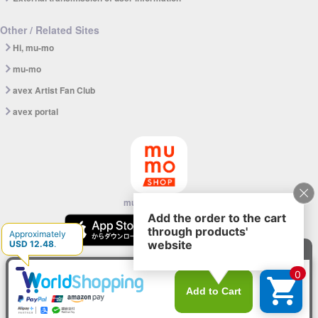
Other / Related Sites
Hi, mu-mo
mu-mo
avex Artist Fan Club
avex portal
mu-mo SHOP app
© avex