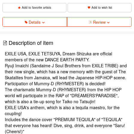
Add to favorite artists
Add to wish list
Details
Review
Description of item
EXILE USA, EXILE TETSUYA, Dream Shizuka are official
members of the new DANCE EARTH PARTY.
Ryuji Imaichi (Sandaime J Soul Brothers from EXILE TRIBE) and
their new single, which has a new memory with the guest of The
Skatalites from Jamaica, will lead the Japanese HIP-HOP scene.
Participation of Mummy-D (RHYMESTER) is decided!
The charismatic Mummy-D (RHYMESTER) from the HIP HOP
world will participate in the RAP of "DREAMERS'PARADISE",
which is also a tie-up song for Taiko no Tatsujin!
EXILE USA's anthem, which is also a tequila maestro, for the
coupling!
Includes the dance cover "PREMIUM TEQUILA" of "TEQUILA"
that everyone has heard! Dive, sing, drink, and everyone "Saru!
(Cheers!)"