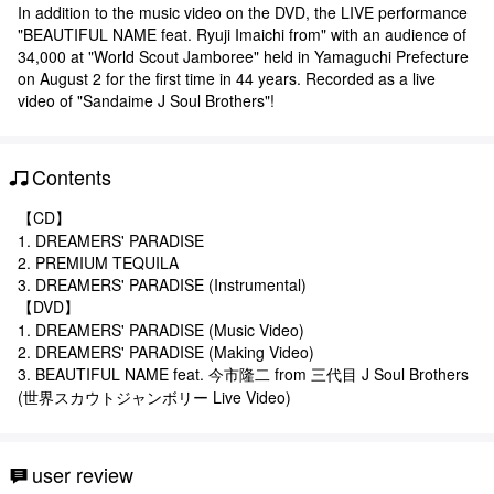
In addition to the music video on the DVD, the LIVE performance
"BEAUTIFUL NAME feat. Ryuji Imaichi from" with an audience of
34,000 at "World Scout Jamboree" held in Yamaguchi Prefecture
on August 2 for the first time in 44 years. Recorded as a live
video of "Sandaime J Soul Brothers"!
Contents
【CD】
1. DREAMERS' PARADISE
2. PREMIUM TEQUILA
3. DREAMERS' PARADISE (Instrumental)
【DVD】
1. DREAMERS' PARADISE (Music Video)
2. DREAMERS' PARADISE (Making Video)
3. BEAUTIFUL NAME feat. 今市隆二 from 三代目 J Soul Brothers
(世界スカウトジャンボリー Live Video)
user review