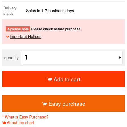
Delivery
Ships in 1-7 business days
status
please note
Please check before purchase
Important Notices
quantity
Add to cart
​ ​
Easy purchase
* What is Easy Purchase?
About the chart