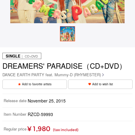
SINGLE
｜ CD+DVD
DREAMERS' PARADISE（CD+DVD）
DANCE EARTH PARTY feat. Mummy-D (RHYMESTER)
Add to favorite artists
Add to wish list
Release date
November 25, 2015
Item Number
RZCD-59993
¥ 1,980
Regular price
(tax included)