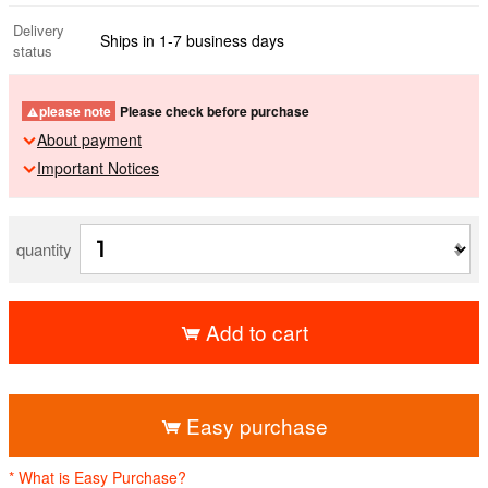
Delivery
Ships in 1-7 business days
status
please note
Please check before purchase
About payment
Important Notices
quantity
Add to cart
​ ​
Easy purchase
* What is Easy Purchase?