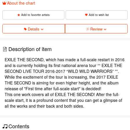
About the chart
Add to favorite artists
Add to wish list
Details
Review
Description of item
EXILE THE SECOND, which has made a full-scale restart in 2016
and is currently holding its first national arena tour ““ EXILE THE
SECOND LIVE TOUR 2016-2017 “WILD WILD WARRIORS” ””.
While the excitement of the tour is increasing, the 2017 EXILE
THE SECOND is aiming for even higher height, and the album
release of "First time after full-scale start" is decided!
This one work covers all of EXILE THE SECOND! After the full-
scale start, it is a profound content that you can get a glimpse of
all the works and their back and both sides.
Contents