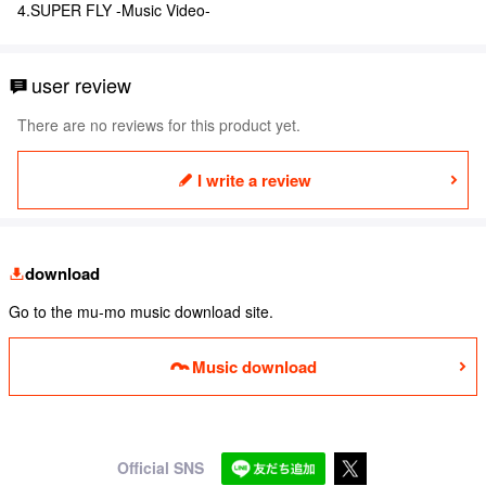
4.SUPER FLY -Music Video-
user review
There are no reviews for this product yet.
I write a review
download
Go to the mu-mo music download site.
Music download
Official SNS