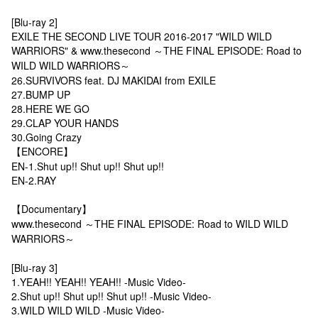
[Blu-ray 2]
EXILE THE SECOND LIVE TOUR 2016-2017 "WILD WILD
WARRIORS" & www.thesecond ～THE FINAL EPISODE: Road to
WILD WILD WARRIORS～
26.SURVIVORS feat. DJ MAKIDAI from EXILE
27.BUMP UP
28.HERE WE GO
29.CLAP YOUR HANDS
30.Going Crazy
【ENCORE】
EN-1.Shut up!! Shut up!! Shut up!!
EN-2.RAY
【Documentary】
www.thesecond ～THE FINAL EPISODE: Road to WILD WILD
WARRIORS～
[Blu-ray 3]
1.YEAH!! YEAH!! YEAH!! -Music Video-
2.Shut up!! Shut up!! Shut up!! -Music Video-
3.WILD WILD WILD -Music Video-