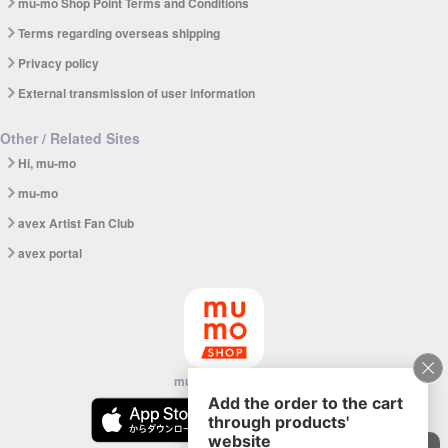
mu-mo Shop Point Terms and Conditions
Terms regarding overseas shipping
Privacy policy
External transmission of user information
Other / Related Sites
Hi, mu-mo
mu-mo
avex Artist Fan Club
avex portal
mu-mo SHOP app