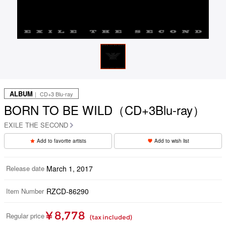
ALBUM
｜ CD+3 Blu-ray
BORN TO BE WILD（CD+3Blu-ray）
EXILE THE SECOND
Add to favorite artists
Add to wish list
Release date
March 1, 2017
Item Number
RZCD-86290
¥ 8,778
Regular price
(tax included)