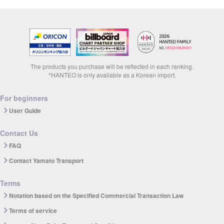
The products you purchase will be reflected in each ranking.
*HANTEO is only available as a Korean import.
For beginners
User Guide
Contact Us
FAQ
Contact Yamato Transport
Terms
Notation based on the Specified Commercial Transaction Law
Terms of service