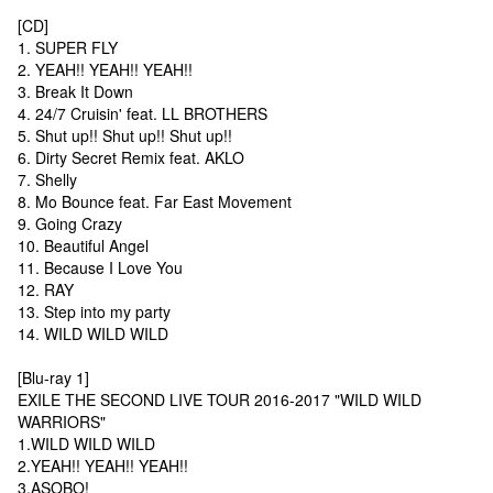
[CD]
1. SUPER FLY
2. YEAH!! YEAH!! YEAH!!
3. Break It Down
4. 24/7 Cruisin' feat. LL BROTHERS
5. Shut up!! Shut up!! Shut up!!
6. Dirty Secret Remix feat. AKLO
7. Shelly
8. Mo Bounce feat. Far East Movement
9. Going Crazy
10. Beautiful Angel
11. Because I Love You
12. RAY
13. Step into my party
14. WILD WILD WILD
[Blu-ray 1]
EXILE THE SECOND LIVE TOUR 2016-2017 "WILD WILD
WARRIORS"
1.WILD WILD WILD
2.YEAH!! YEAH!! YEAH!!
3.ASOBO!