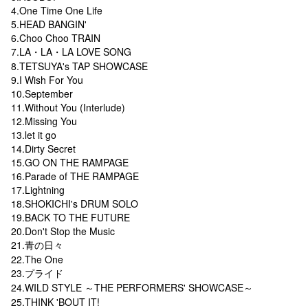
4.One Time One Life
5.HEAD BANGIN'
6.Choo Choo TRAIN
7.LA・LA・LA LOVE SONG
8.TETSUYA's TAP SHOWCASE
9.I Wish For You
10.September
11.Without You (Interlude)
12.Missing You
13.let it go
14.Dirty Secret
15.GO ON THE RAMPAGE
16.Parade of THE RAMPAGE
17.Lightning
18.SHOKICHI's DRUM SOLO
19.BACK TO THE FUTURE
20.Don't Stop the Music
21.青の日々
22.The One
23.プライド
24.WILD STYLE ～THE PERFORMERS' SHOWCASE～
25.THINK 'BOUT IT!