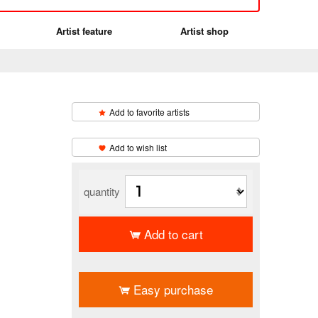
Artist feature
Artist shop
Add to favorite artists
​ ​
Add to wish list
quantity
Add to cart
​ ​
Easy purchase