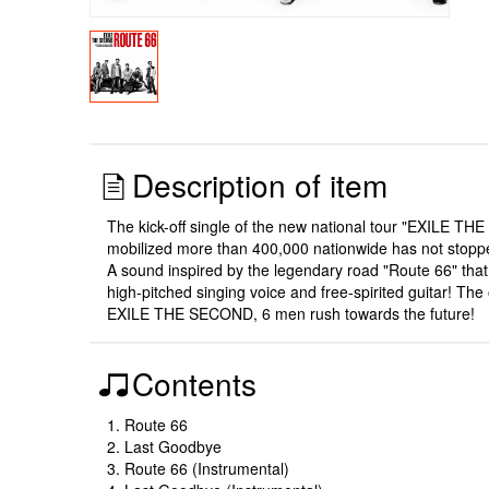
Description of item
The kick-off single of the new national tour "EXILE T
mobilized more than 400,000 nationwide has not stoppe
A sound inspired by the legendary road "Route 66" th
high-pitched singing voice and free-spirited guitar! The
EXILE THE SECOND, 6 men rush towards the future!
Contents
1. Route 66
2. Last Goodbye
3. Route 66 (Instrumental)