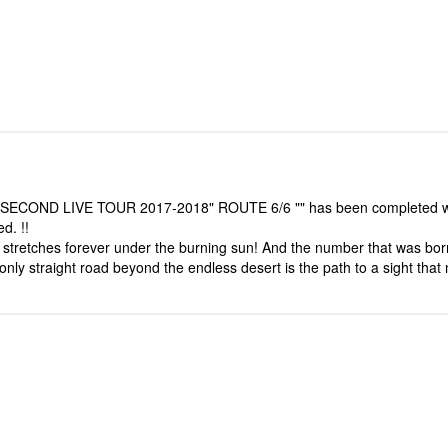
HE SECOND LIVE TOUR 2017-2018" ROUTE 6/6 "" has been completed while
d. !!
at stretches forever under the burning sun! And the number that was 
 only straight road beyond the endless desert is the path to a sight tha