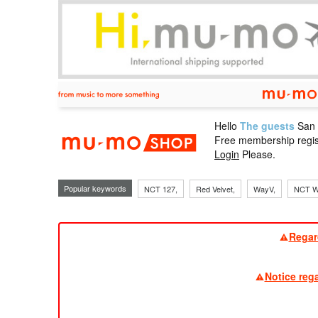
Hello
The guests
San
mu-mo sho
Free membership regis
Login
Please.
Popular keywords
NCT 127,
Red Velvet,
WayV,
NCT W
Regar
Notice reg