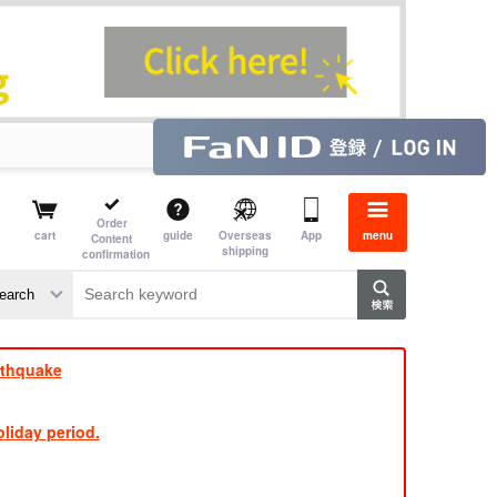
Order
cart
guide
Overseas
App
menu
Content
shipping
confirmation
e J
​ ​
rthquake
liday period.