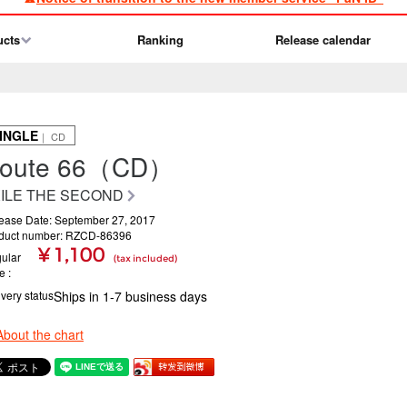
ucts
Ranking
Release calendar
INGLE
｜ CD
oute 66（CD）
ILE THE SECOND
ease Date: September 27, 2017
duct number: RZCD-86396
¥ 1,100
ular
(tax included)
ce
ivery status
Ships in 1-7 business days
About the chart