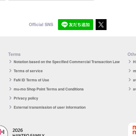
Official SNS
Terms
Othe
Notation based on the Specified Commercial Transaction Law
H
Terms of service
m
FaN ID Terms of Use
a
mu-mo Shop Point Terms and Conditions
a
Privacy policy
External transmission of user information