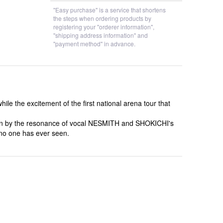
"Easy purchase" is a service that shortens
the steps when ordering products by
registering your "orderer information",
"shipping address information" and
"payment method" in advance.
 the excitement of the first national arena tour that
born by the resonance of vocal NESMITH and SHOKICHI's
t no one has ever seen.