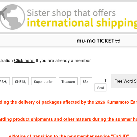
p
tration
Click here!
If you are already a member
​ ​
​ ​
​ ​
​ ​
​ ​
​ ​
​ ​
TVXQ, Sandaim
ISH,
SKE48,
Super Junior,
Treasure
83z,
Soul
Brothers
ding the delivery of packages affected by the 2026 Kumamoto Ea
​ ​
arding product shipments and other matters during the summer ho
​ ​
Notice of transition to the new member service "FaN ID"