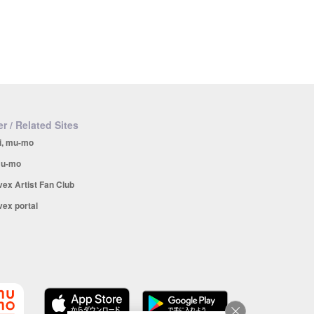
r / Related Sites
i, mu-mo
u-mo
vex Artist Fan Club
vex portal