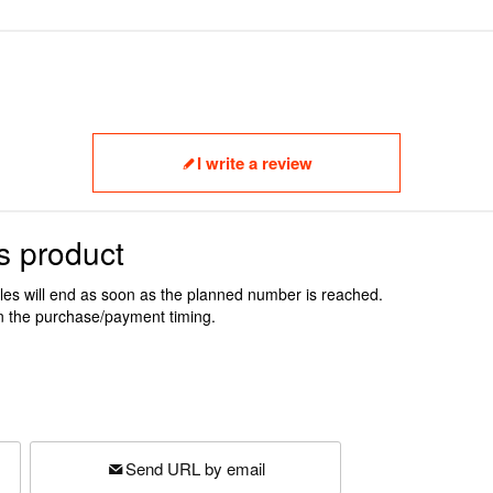
I write a review
s product
ales will end as soon as the planned number is reached.
n the purchase/payment timing.
Send URL by email