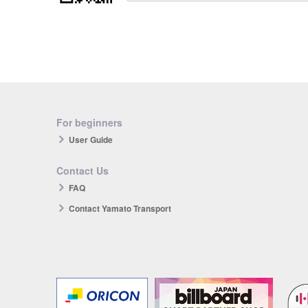
For beginners
User Guide
Contact Us
FAQ
Contact Yamato Transport