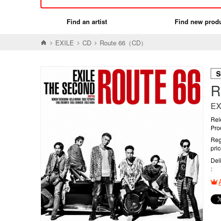
Find an artist
Find new prod
EXILE
CD
Route 66（CD）
S
R
EX
Rel
Pro
Reg
pri
Del