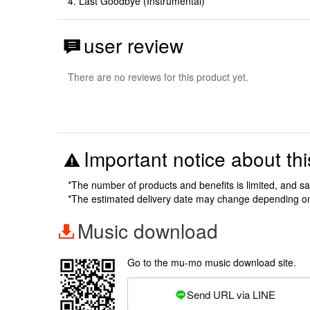
4. Last Goodbye (Instrumental)
user review
There are no reviews for this product yet.
Important notice about thi
*The number of products and benefits is limited, and s
*The estimated delivery date may change depending o
Music download
Go to the mu-mo music download site.
Send URL via LINE