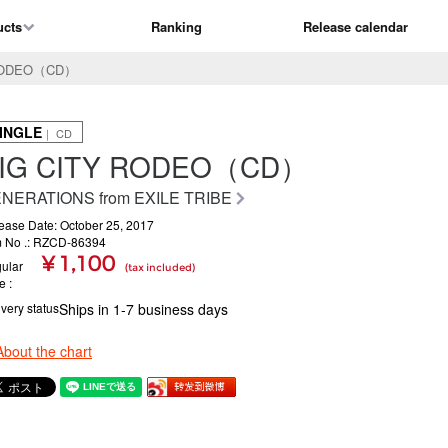
ucts
Ranking
Release calendar
 RODEO（CD）
INGLE
｜ CD
IG CITY RODEO（CD）
NERATIONS from EXILE TRIBE
ease Date: October 25, 2017
m No .: RZCD-86394
¥ 1,100
ular
(tax included)
ce
ivery status
Ships in 1-7 business days
About the chart