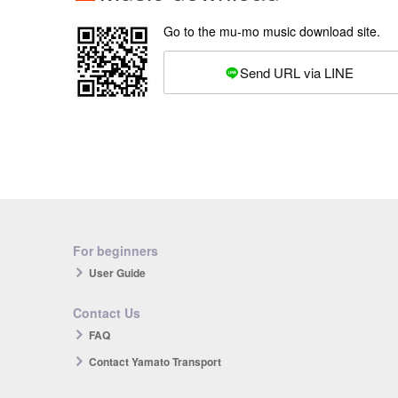
Go to the mu-mo music download site.
Send URL via LINE
For beginners
User Guide
Contact Us
FAQ
Contact Yamato Transport