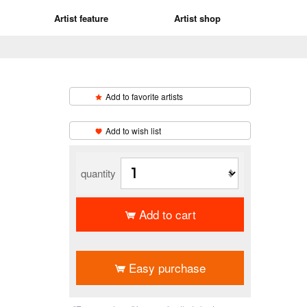
Artist feature
Artist shop
Add to favorite artists
​ ​
Add to wish list
quantity
Add to cart
​ ​
Easy purchase