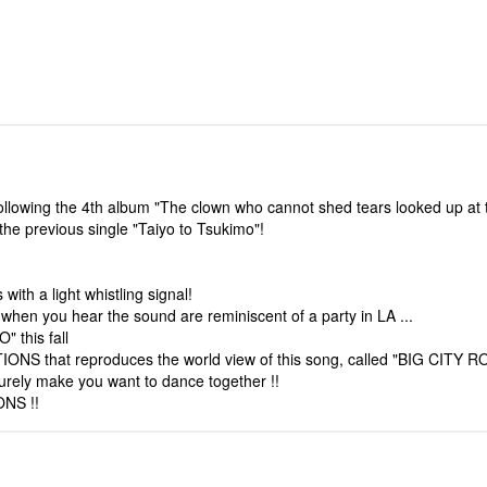
wing the 4th album "The clown who cannot shed tears looked up at t
 the previous single "Taiyo to Tsukimo"!
ith a light whistling signal!
hen you hear the sound are reminiscent of a party in LA ...
 this fall
ONS that reproduces the world view of this song, called "BIG CITY RO
rely make you want to dance together !!
ONS !!