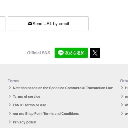
Send URL by email
Official SNS
Terms
Othe
Notation based on the Specified Commercial Transaction Law
H
Terms of service
m
FaN ID Terms of Use
a
mu-mo Shop Point Terms and Conditions
a
Privacy policy