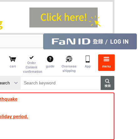
Order
cart
guide
Overseas
App
menu
Content
shipping
confirmation
​ ​
​ ​
​ ​
​ ​
​ ​
​ ​
​ ​
rthquake
liday period.