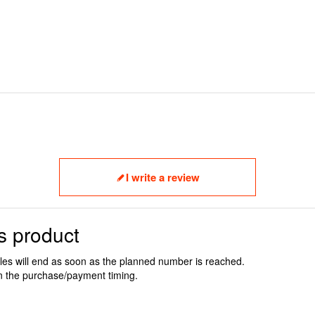
I write a review
s product
ales will end as soon as the planned number is reached.
n the purchase/payment timing.