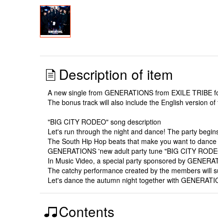
Description of item
A new single from GENERATIONS from EXILE TRIBE follo
The bonus track will also include the English version of
"BIG CITY RODEO" song description
Let's run through the night and dance! The party begins w
The South Hip Hop beats that make you want to dance w
GENERATIONS 'new adult party tune "BIG CITY RODEO"
In Music Video, a special party sponsored by GENERATI
The catchy performance created by the members will su
Let's dance the autumn night together with GENERATI
Contents