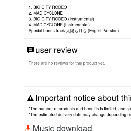
1. BIG CITY RODEO
2. MAD CYCLONE
3. BIG CITY RODEO (Instrumental)
4. MAD CYCLONE (Instrumental)
Special bonus track 太陽も月も (English Version)
user review
There are no reviews for this product yet.
Important notice about thi
*The number of products and benefits is limited, and s
*The estimated delivery date may change depending o
Music download