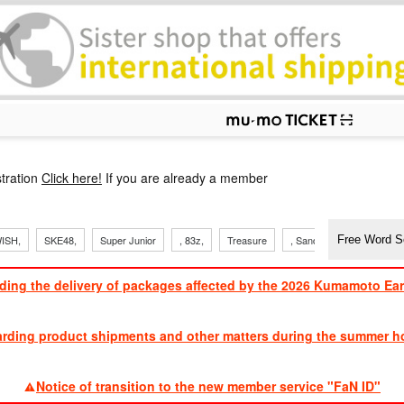
p
tration
Click here!
If you are already a member
ISH,
SKE48,
Super Junior
, 83z,
Treasure
, Sandaime
TVXQ
ding the delivery of packages affected by the 2026 Kumamoto Ea
​ ​
arding product shipments and other matters during the summer ho
​ ​
Notice of transition to the new member service "FaN ID"