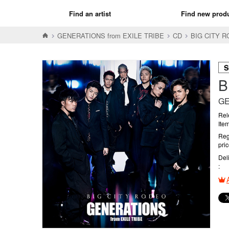
Find an artist
Find new prod
GENERATIONS from EXILE TRIBE
CD
BIG CITY
S
B
GE
Rel
Ite
Reg
pri
Del