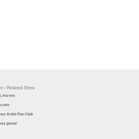
r / Related Sites
i, mu-mo
u-mo
vex Artist Fan Club
vex portal