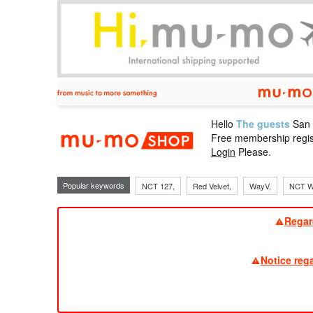
Hello
The guests
San
mu-mo sho
Free membership regis
Login
Please.
Popular keywords
NCT 127,
Red Velvet,
WayV,
NCT W
Regar
Notice reg