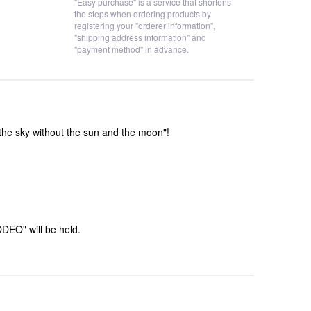
"Easy purchase" is a service that shortens
the steps when ordering products by
registering your "orderer information",
"shipping address information" and
"payment method" in advance.
he sky without the sun and the moon"!
DEO" will be held.