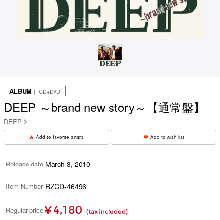
ALBUM
｜ CD+DVD
DEEP ～brand new story～【通常盤】
DEEP
Add to favorite artists
Add to wish list
Release date
March 3, 2010
Item Number
RZCD-46496
¥ 4,180
Regular price
(tax included)