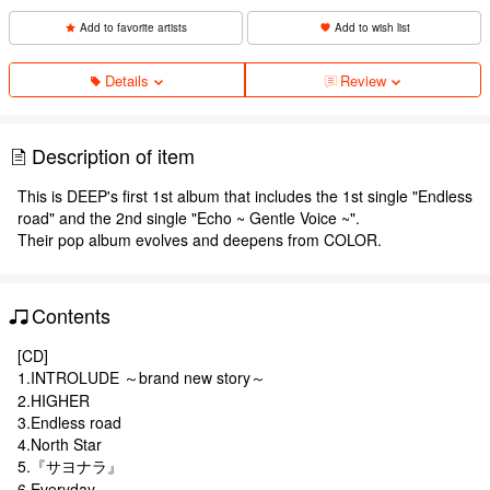
Add to favorite artists
Add to wish list
Details
Review
Description of item
This is DEEP's first 1st album that includes the 1st single "Endless
road" and the 2nd single "Echo ~ Gentle Voice ~".
Their pop album evolves and deepens from COLOR.
Contents
[CD]
1.INTROLUDE ～brand new story～
2.HIGHER
3.Endless road
4.North Star
5.『サヨナラ』
6.Everyday