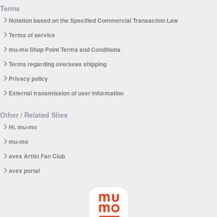
Terms
Notation based on the Specified Commercial Transaction Law
Terms of service
mu-mo Shop Point Terms and Conditions
Terms regarding overseas shipping
Privacy policy
External transmission of user information
Other / Related Sites
Hi, mu-mo
mu-mo
avex Artist Fan Club
avex portal