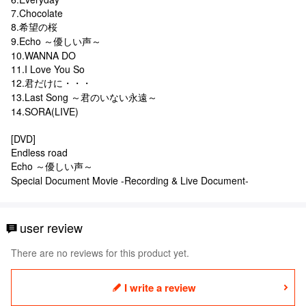
7.Chocolate
8.希望の桜
9.Echo ～優しい声～
10.WANNA DO
11.I Love You So
12.君だけに・・・
13.Last Song ～君のいない永遠～
14.SORA(LIVE)
[DVD]
Endless road
Echo ～優しい声～
Special Document Movie -Recording & Live Document-
user review
There are no reviews for this product yet.
I write a review