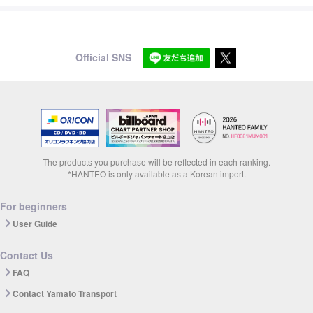
Official SNS
The products you purchase will be reflected in each ranking.
*HANTEO is only available as a Korean import.
For beginners
User Guide
Contact Us
FAQ
Contact Yamato Transport