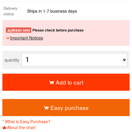
Delivery
Ships in 1-7 business days
status
please note
Please check before purchase
Important Notices
quantity
Add to cart
​ ​
Easy purchase
* What is Easy Purchase?
About the chart