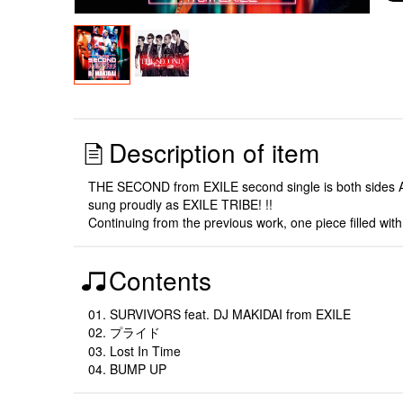
Description of item
THE SECOND from EXILE second single is both sides A! !
sung proudly as EXILE TRIBE! !!
Continuing from the previous work, one piece filled wi
Contents
01. SURVIVORS feat. DJ MAKIDAI from EXILE
02. プライド
03. Lost In Time
04. BUMP UP