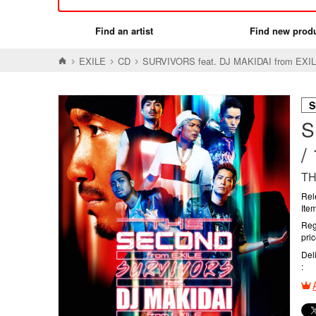
Find an artist
Find new prod
EXILE
CD
SURVIVORS feat. DJ MAKIDAI fro
S
S
TH
Rel
Ite
Reg
pri
Del