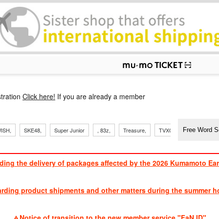
p
tration
Click here!
If you are already a member
​ ​
​ ​
​ ​
​ ​
​ ​
​ ​
​ ​
, Sand
ISH,
SKE48,
Super Junior
, 83z,
Treasure,
TVXQ
J Soul Brothe
ding the delivery of packages affected by the 2026 Kumamoto Ea
​ ​
arding product shipments and other matters during the summer ho
​ ​
Notice of transition to the new member service "FaN ID"