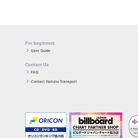
For beginners
User Guide
Contact Us
FAQ
Contact Yamato Transport