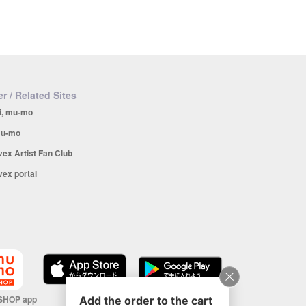
r / Related Sites
i, mu-mo
u-mo
vex Artist Fan Club
vex portal
SHOP app