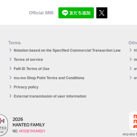
Official SNS
Terms
Othe
Notation based on the Specified Commercial Transaction Law
H
Terms of service
m
FaN ID Terms of Use
a
mu-mo Shop Point Terms and Conditions
a
Privacy policy
External transmission of user information
mu-mo 