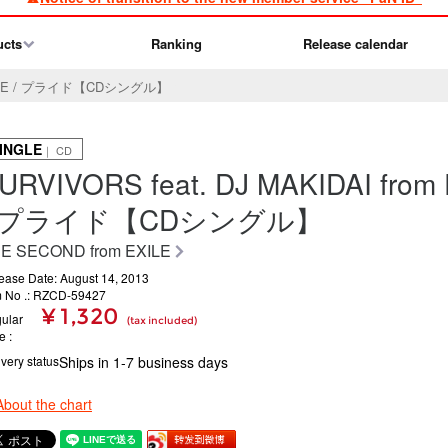
ucts
Ranking
Release calendar
m EXILE / プライド【CDシングル】
INGLE
｜ CD
URVIVORS feat. DJ MAKIDAI from
/ プライド【CDシングル】
E SECOND from EXILE
ease Date: August 14, 2013
m No .: RZCD-59427
¥ 1,320
ular
(tax included)
ce
ivery status
Ships in 1-7 business days
About the chart