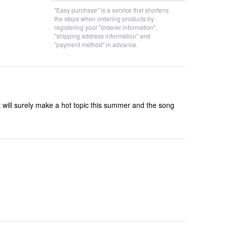
"Easy purchase" is a service that shortens
the steps when ordering products by
registering your "orderer information",
"shipping address information" and
"payment method" in advance.
 will surely make a hot topic this summer and the song