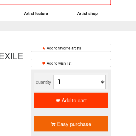
Artist feature
Artist shop
Add to favorite artists
 EXILE
​ ​
Add to wish list
quantity
Add to cart
​ ​
Easy purchase