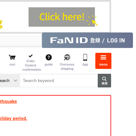
Order
cart
guide
Overseas
App
menu
Content
shipping
confirmation
aime
rs
rthquake
liday period.