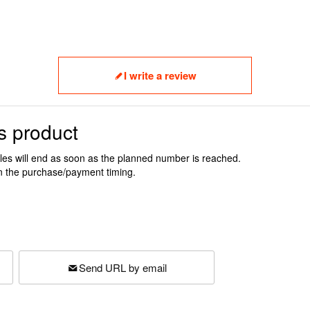
I write a review
s product
ales will end as soon as the planned number is reached.
n the purchase/payment timing.
Send URL by email