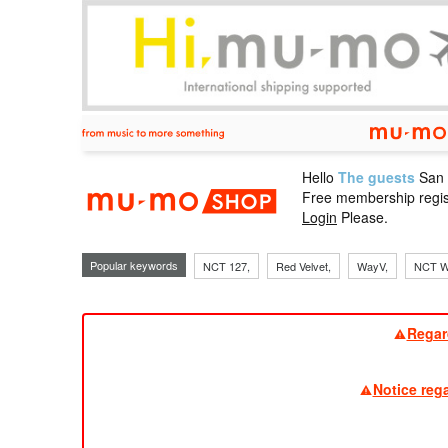
Hello
The guests
San
mu-mo sho
Free membership regis
Login
Please.
Popular keywords
NCT 127,
Red Velvet,
WayV,
NCT W
Regar
Notice reg