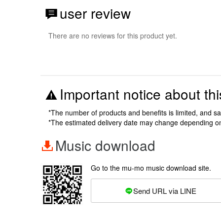
user review
There are no reviews for this product yet.
Important notice about thi
*The number of products and benefits is limited, and s
*The estimated delivery date may change depending o
Music download
Go to the mu-mo music download site.
Send URL via LINE