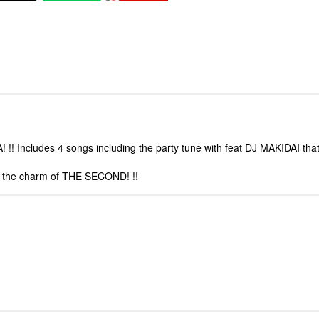
! Includes 4 songs including the party tune with feat DJ MAKIDAI that
th the charm of THE SECOND! !!