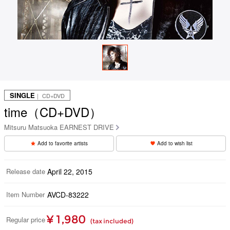
SINGLE
｜ CD+DVD
time（CD+DVD）
Mitsuru Matsuoka EARNEST DRIVE
Add to favorite artists
Add to wish list
Release date
April 22, 2015
Item Number
AVCD-83222
¥ 1,980
Regular price
(tax included)