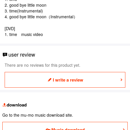
2. good bye little moon
3. time(Instrumental)
4. good bye little moon（Instrumental）
[DVD]
1. time music video
user review
There are no reviews for this product yet.
I write a review
download
Go to the mu-mo music download site.
Music download