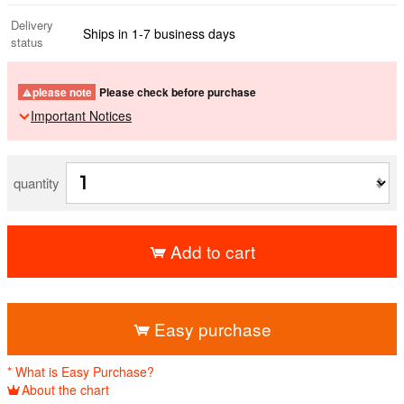
Delivery
Ships in 1-7 business days
status
please note
Please check before purchase
Important Notices
quantity
Add to cart
​ ​
Easy purchase
* What is Easy Purchase?
About the chart