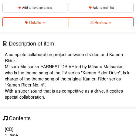
Add to favorite artists
Add to wish list
Details
Review
Description of item
A complete collaboration project between d-video and Kamen
Rider.
Mitsuru Matsuoka EARNEST DRIVE led by Mitsuru Matsuoka,
who is the theme song of the TV series "Kamen Rider Drive", is in
charge of the theme song of the original Kamen Rider series
"Kamen Rider No. 4".
With a super sound that is as competitive as a drive, it excites
special collaboration.
Contents
[CD]
1. time