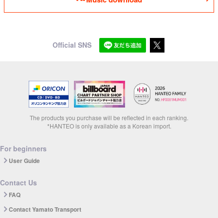
Official SNS
The products you purchase will be reflected in each ranking.
*HANTEO is only available as a Korean import.
For beginners
User Guide
Contact Us
FAQ
Contact Yamato Transport