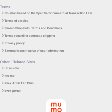
Terms
Notation based on the Specified Commercial Transaction Law
Terms of service
mu-mo Shop Point Terms and Conditions
Terms regarding overseas shipping
Privacy policy
External transmission of user information
Other / Related Sites
Hi, mu-mo
mu-mo
avex Artist Fan Club
avex portal