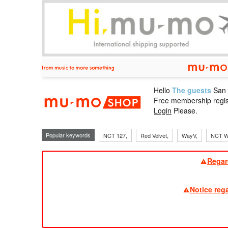
Hello
The guests
San
mu-mo sho
Free membership regis
Login
Please.
Popular keywords
NCT 127,
Red Velvet,
WayV,
NCT W
Regar
Notice reg