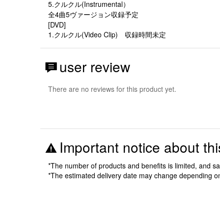
5.クルクル(Instrumental）
全4曲5ヴァージョン収録予定
[DVD]
1.クルクル(Video Clip) 収録時間未定
user review
There are no reviews for this product yet.
Important notice about thi
*The number of products and benefits is limited, and s
*The estimated delivery date may change depending o