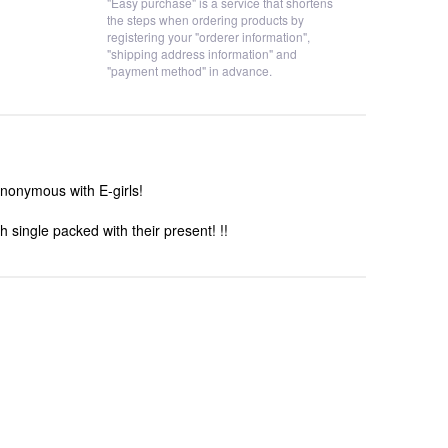
"Easy purchase" is a service that shortens
the steps when ordering products by
registering your "orderer information",
"shipping address information" and
"payment method" in advance.
synonymous with E-girls!
 single packed with their present! !!