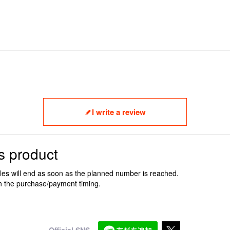
I write a review
s product
ales will end as soon as the planned number is reached.
n the purchase/payment timing.
Official SNS