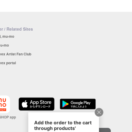
r / Related Sites
i, mu-mo
u-mo
vex Artist Fan Club
vex portal
SHOP app