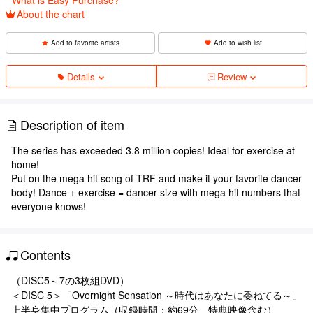
About the chart
Add to favorite artists
Add to wish list
Details
Review
Description of item
The series has exceeded 3.8 million copies! Ideal for exercise at
home!
Put on the mega hit song of TRF and make it your favorite dancer
body! Dance + exercise = dancer size with mega hit numbers that
everyone knows!
Contents
（DISC5～7の3枚組DVD）
＜DISC 5＞「Overnight Sensation ～時代はあなたに委ねてる～」
上半身集中プログラム（収録時間：約69分、特典映像含む）