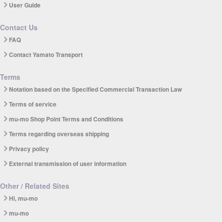
User Guide
Contact Us
FAQ
Contact Yamato Transport
Terms
Notation based on the Specified Commercial Transaction Law
Terms of service
mu-mo Shop Point Terms and Conditions
Terms regarding overseas shipping
Privacy policy
External transmission of user information
Other / Related Sites
Hi, mu-mo
mu-mo