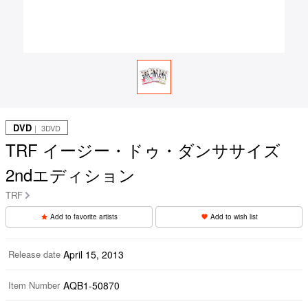
DVD
｜ 3DVD
TRF イージー・ドゥ・ダンササイズ
2ndエディション
TRF
Add to favorite artists
Add to wish list
Release date
April 15, 2013
Item Number
AQB1-50870