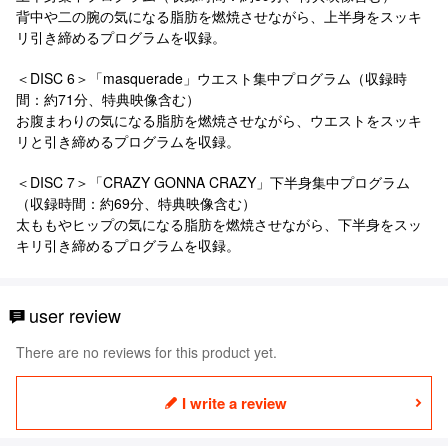
背中や二の腕の気になる脂肪を燃焼させながら、上半身をスッキ
リ引き締めるプログラムを収録。
＜DISC 6＞「masquerade」ウエスト集中プログラム（収録時
間：約71分、特典映像含む）
お腹まわりの気になる脂肪を燃焼させながら、ウエストをスッキ
リと引き締めるプログラムを収録。
＜DISC 7＞「CRAZY GONNA CRAZY」下半身集中プログラム
（収録時間：約69分、特典映像含む）
太ももやヒップの気になる脂肪を燃焼させながら、下半身をスッ
キリ引き締めるプログラムを収録。
user review
There are no reviews for this product yet.
I write a review