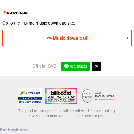
download
Go to the mu-mo music download site.
Music download
Official SNS
The products you purchase will be reflected in each ranking.
*HANTEO is only available as a Korean import.
For beginners