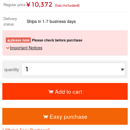
¥ 10,372
Regular price
(tax included)
Delivery
Ships in 1-7 business days
status
please note
Please check before purchase
Important Notices
quantity
Add to cart
​ ​
Easy purchase
* What is Easy Purchase?