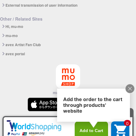
External transmission of user information
Other / Related Sites
Hi, mu-mo
mu-mo
avex Artist Fan Club
avex portal
mu-mo SHOP app
© avex