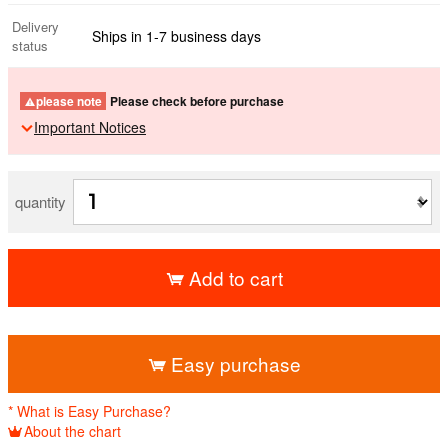
Delivery
Ships in 1-7 business days
status
please note
Please check before purchase
Important Notices
quantity
Add to cart
​ ​
Easy purchase
* What is Easy Purchase?
About the chart