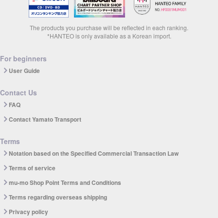
The products you purchase will be reflected in each ranking.
*HANTEO is only available as a Korean import.
For beginners
User Guide
Contact Us
FAQ
Contact Yamato Transport
Terms
Notation based on the Specified Commercial Transaction Law
Terms of service
mu-mo Shop Point Terms and Conditions
Terms regarding overseas shipping
Privacy policy