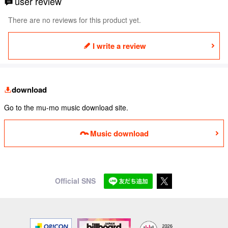
user review
There are no reviews for this product yet.
I write a review
download
Go to the mu-mo music download site.
Music download
Official SNS