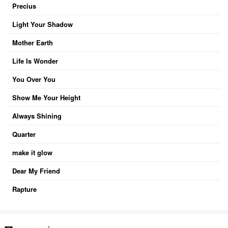
Precius
Light Your Shadow
Mother Earth
Life Is Wonder
You Over You
Show Me Your Height
Always Shining
Quarter
make it glow
Dear My Friend
Rapture