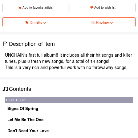
Add to favorite artists
Add to wish list
Details
Review
Description of item
UNCHAIN's first full album!! It includes all their hit songs and killer
tunes, plus 8 fresh new songs, for a total of 14 songs!!
This is a very rich and powerful work with no throwaway songs.
Contents
DISC-1 - CD
Signs Of Spring
Let Me Be The One
Don't Need Your Love