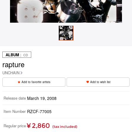
ALBUM
｜ CD
rapture
UNCHAIN
Add to favorite artists
Add to wish list
Release date
March 19, 2008
Item Number
RZCF-77005
¥ 2,860
Regular price
(tax included)