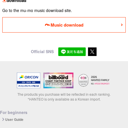
download
Go to the mu-mo music download site.
Music download
Official SNS
The products you purchase will be reflected in each ranking.
*HANTEO is only available as a Korean import.
For beginners
User Guide