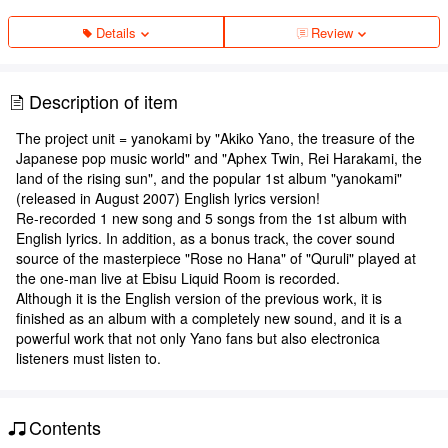
Details
Review
Description of item
The project unit = yanokami by "Akiko Yano, the treasure of the
Japanese pop music world" and "Aphex Twin, Rei Harakami, the
land of the rising sun", and the popular 1st album "yanokami"
(released in August 2007) English lyrics version!
Re-recorded 1 new song and 5 songs from the 1st album with
English lyrics. In addition, as a bonus track, the cover sound
source of the masterpiece "Rose no Hana" of "Quruli" played at
the one-man live at Ebisu Liquid Room is recorded.
Although it is the English version of the previous work, it is
finished as an album with a completely new sound, and it is a
powerful work that not only Yano fans but also electronica
listeners must listen to.
Contents