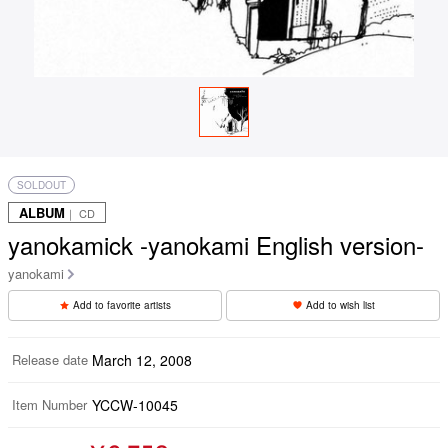
SOLDOUT
ALBUM
｜ CD
yanokamick -yanokami English version-
yanokami
Add to favorite artists
Add to wish list
Release date
March 12, 2008
Item Number
YCCW-10045