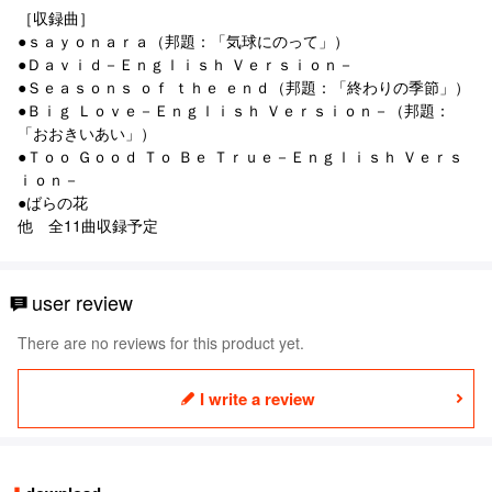
［収録曲］
●ｓａｙｏｎａｒａ（邦題：「気球にのって」）
●Ｄａｖｉｄ－Ｅｎｇｌｉｓｈ Ｖｅｒｓｉｏｎ－
●Ｓｅａｓｏｎｓ ｏｆ ｔｈｅ ｅｎｄ（邦題：「終わりの季節」）
●Ｂｉｇ Ｌｏｖｅ－Ｅｎｇｌｉｓｈ Ｖｅｒｓｉｏｎ－（邦題：
「おおきいあい」）
●Ｔｏｏ Ｇｏｏｄ Ｔｏ Ｂｅ Ｔｒｕｅ－Ｅｎｇｌｉｓｈ Ｖｅｒｓ
ｉｏｎ－
●ばらの花
他 全11曲収録予定
user review
There are no reviews for this product yet.
I write a review