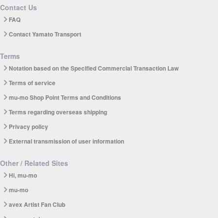
Contact Us
FAQ
Contact Yamato Transport
Terms
Notation based on the Specified Commercial Transaction Law
Terms of service
mu-mo Shop Point Terms and Conditions
Terms regarding overseas shipping
Privacy policy
External transmission of user information
Other / Related Sites
Hi, mu-mo
mu-mo
avex Artist Fan Club