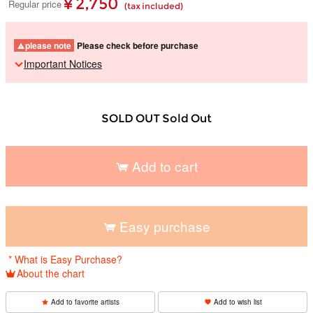
¥ 2,750
Regular price
(tax included)
please note
Please check before purchase
Important Notices
SOLD OUT Sold Out
Add to cart
​ ​
Easy purchase
​ ​
* What is Easy Purchase?
About the chart
Add to favorite artists
Add to wish list