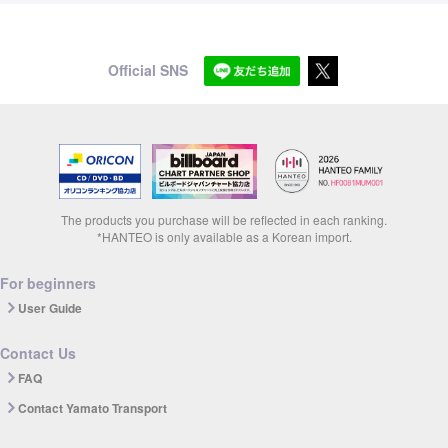
Official SNS
The products you purchase will be reflected in each ranking.
*HANTEO is only available as a Korean import.
For beginners
User Guide
Contact Us
FAQ
Contact Yamato Transport