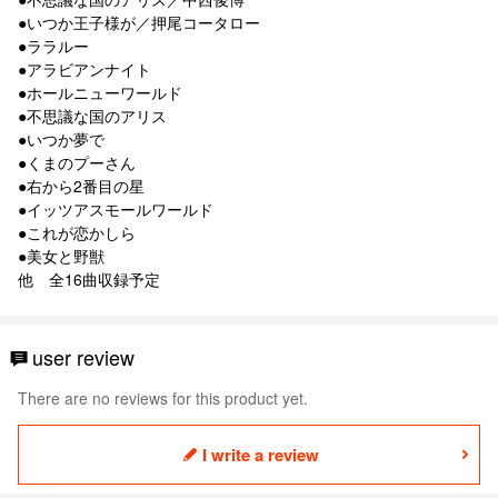
●いつか王子様が／押尾コータロー
●ララルー
●アラビアンナイト
●ホールニューワールド
●不思議な国のアリス
●いつか夢で
●くまのプーさん
●右から2番目の星
●イッツアスモールワールド
●これが恋かしら
●美女と野獣
他 全16曲収録予定
user review
There are no reviews for this product yet.
I write a review