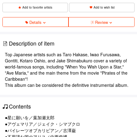
Add to favorite artists
Add to wish list
Details
Review
Description of item
Top Japanese artists such as Taro Hakase, Iwao Furusawa,
Gontiti, Kotaro Oshio, and Jake Shimabukuro cover a variety of
world-famous songs, including "When You Wish Upon a Star,"
"Ave Maria," and the main theme from the movie "Pirates of the
Caribbean"!
This album can be considered the definitive instrumental album.
Contents
●星に願いを／葉加瀬太郎
●アヴェマリア／ジェイク・シマブクロ
●パイレーツオブカリビアン／古澤巌
●不思議な国のアリス／中西俊博