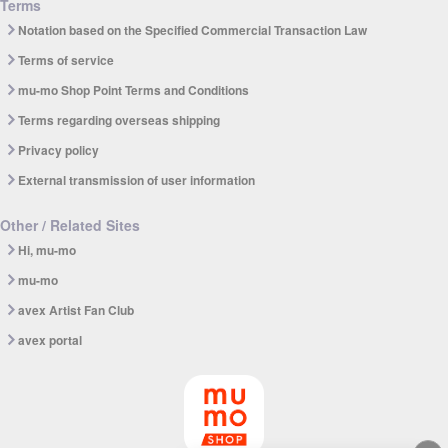
Terms
Notation based on the Specified Commercial Transaction Law
Terms of service
mu-mo Shop Point Terms and Conditions
Terms regarding overseas shipping
Privacy policy
External transmission of user information
Other / Related Sites
Hi, mu-mo
mu-mo
avex Artist Fan Club
avex portal