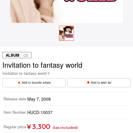
ALBUM
｜ CD
Invitation to fantasy world
Invitation to fantasy world
Add to favorite artists
Add to wish list
Release date
May 7, 2008
Item Number
HUCD-10037
¥ 3,300
Regular price
(tax included)