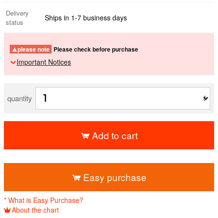
Delivery
Ships in 1-7 business days
status
please note
Please check before purchase
Important Notices
quantity
Add to cart
​ ​
Easy purchase
* What is Easy Purchase?
About the chart