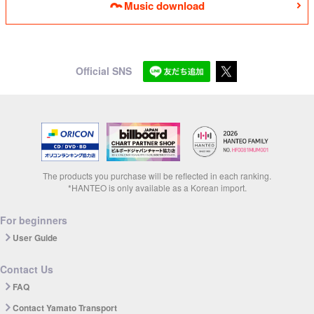
Music download
Official SNS
The products you purchase will be reflected in each ranking.
*HANTEO is only available as a Korean import.
For beginners
User Guide
Contact Us
FAQ
Contact Yamato Transport