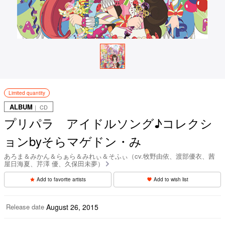
Limited quantity
ALBUM
｜ CD
プリパラ アイドルソング♪コレクシ
ョンbyそらマゲドン・み
あろま＆みかん＆らぁら＆みれぃ＆そふぃ（cv.牧野由依、渡部優衣、茜
屋日海夏、芹澤 優、久保田未夢）
Add to favorite artists
Add to wish list
Release date
August 26, 2015