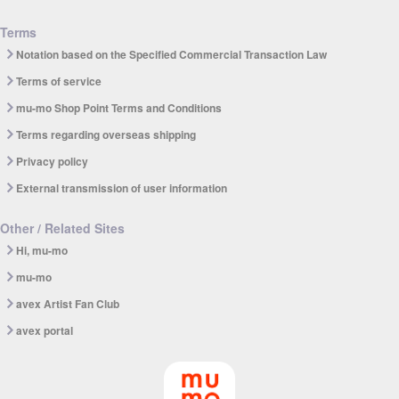
Terms
Notation based on the Specified Commercial Transaction Law
Terms of service
mu-mo Shop Point Terms and Conditions
Terms regarding overseas shipping
Privacy policy
External transmission of user information
Other / Related Sites
Hi, mu-mo
mu-mo
avex Artist Fan Club
avex portal