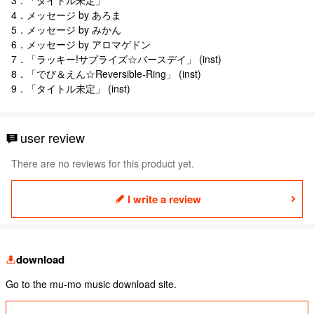
4．メッセージ by あろま
5．メッセージ by みかん
6．メッセージ by アロマゲドン
7．「ラッキー!サプライズ☆バースデイ」 (inst)
8．「でび＆えん☆Reversible-Ring」 (inst)
9．「タイトル未定」 (inst)
user review
There are no reviews for this product yet.
I write a review
download
Go to the mu-mo music download site.