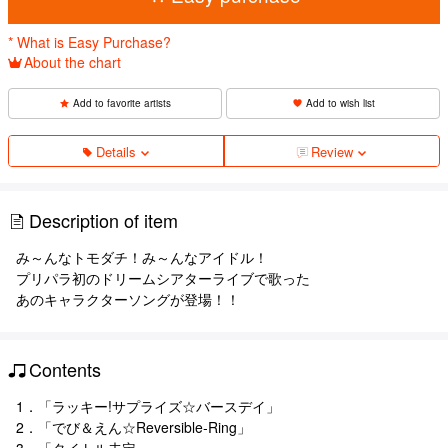
* What is Easy Purchase?
About the chart
Add to favorite artists
Add to wish list
Details
Review
Description of item
み～んなトモダチ！み～んなアイドル！
プリパラ初のドリームシアターライブで歌った
あのキャラクターソングが登場！！
Contents
1．「ラッキー!サプライズ☆バースデイ」
2．「でび＆えん☆Reversible-Ring」
3．「タイトル未定」