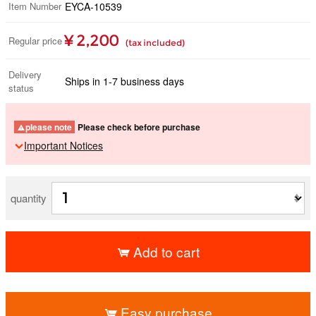
Item Number
EYCA-10539
¥ 2,200
Regular price
(tax included)
Delivery
Ships in 1-7 business days
status
please note
Please check before purchase
Important Notices
quantity
Add to cart
​ ​
Easy purchase