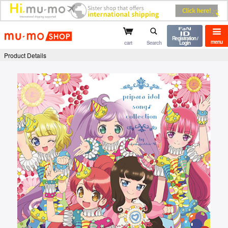
mu-mo shop
Registration /
menu
cart
Search
Login
Product Details