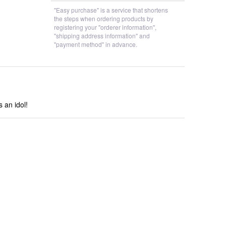
"Easy purchase" is a service that shortens
the steps when ordering products by
registering your "orderer information",
"shipping address information" and
"payment method" in advance.
s an idol!