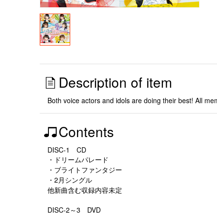
Description of item
Both voice actors and idols are doing their best! All mem
Contents
DISC-1 CD
・ドリームパレード
・ブライトファンタジー
・2月シングル
他新曲含む収録内容未定
DISC-2～3 DVD