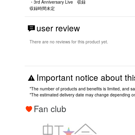
・3rd Anniversary Live 収録
収録時間未定
user review
There are no reviews for this product yet.
Important notice about thi
*The number of products and benefits is limited, and s
*The estimated delivery date may change depending o
Fan club