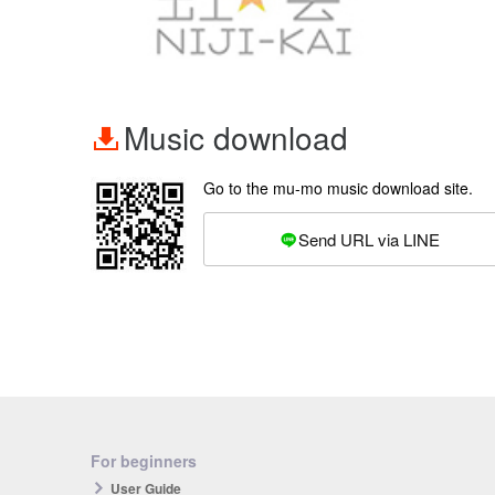
Music download
Go to the mu-mo music download site.
Send URL via LINE
For beginners
User Guide