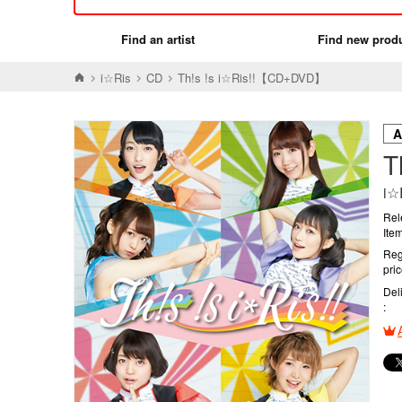
Find an artist
Find new prod
i☆Ris
CD
Th!s !s i☆Ris!!【CD+DVD】
T
i☆
Rel
Ite
Reg
pri
Del