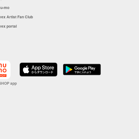
u-mo
vex Artist Fan Club
vex portal
SHOP app