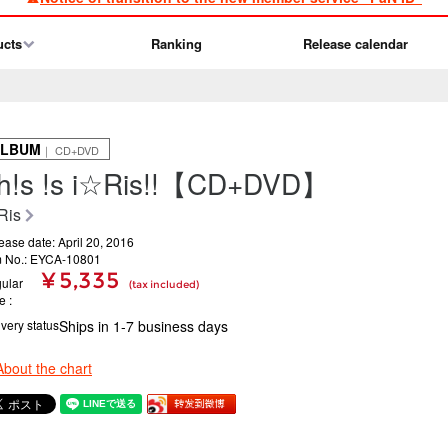
ucts
Ranking
Release calendar
ALBUM
｜ CD+DVD
h!s !s i☆Ris!!【CD+DVD】
Ris
ease date: April 20, 2016
m No.: EYCA-10801
¥ 5,335
ular
(tax included)
ce
ivery status
Ships in 1-7 business days
About the chart