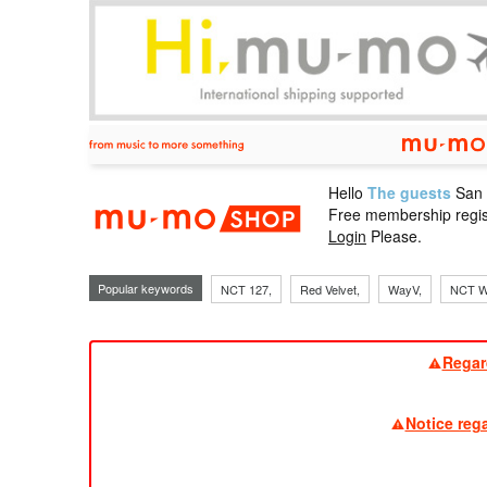
Hello
The guests
San
mu-mo sho
Free membership regis
Login
Please.
Popular keywords
NCT 127,
Red Velvet,
WayV,
NCT W
Regar
Notice reg