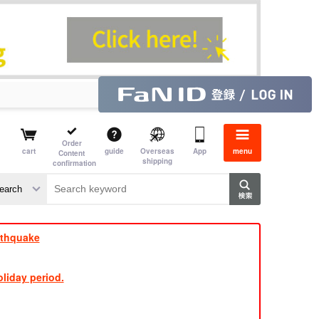
Order
cart
guide
Overseas
App
menu
Content
shipping
confirmation
e J
​ ​
rthquake
liday period.