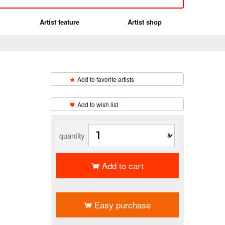
Artist feature
Artist shop
Add to favorite artists
​ ​
Add to wish list
quantity
Add to cart
​ ​
Easy purchase