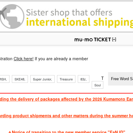
p
tration
Click here!
If you are already a member
​ ​
​ ​
​ ​
​ ​
​ ​
​ ​
​ ​
TVXQ, Sandaim
ISH,
SKE48,
Super Junior,
Treasure
83z,
Soul
Brothers
ding the delivery of packages affected by the 2026 Kumamoto Ea
​ ​
arding product shipments and other matters during the summer ho
​ ​
Notice of transition to the new member service "FaN ID"