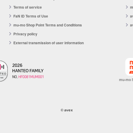
Terms of service
m
FaN ID Terms of Use
a
mu-mo Shop Point Terms and Conditions
a
Privacy policy
External transmission of user information
mu-mo 
© avex