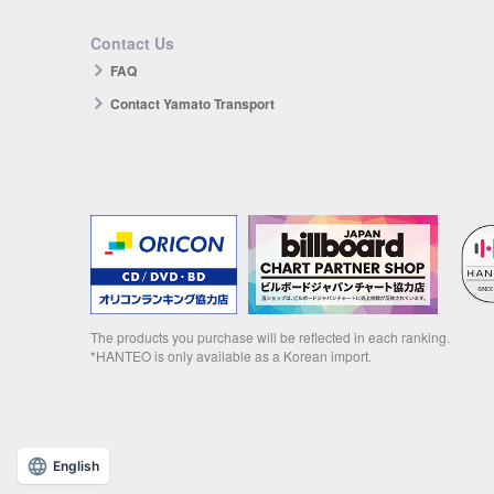
Contact Us
FAQ
Contact Yamato Transport
The products you purchase will be reflected in each ranking.
*HANTEO is only available as a Korean import.
English