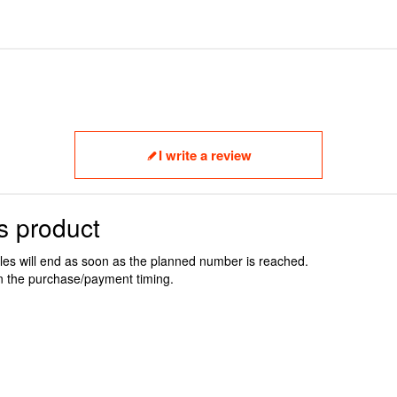
I write a review
s product
ales will end as soon as the planned number is reached.
n the purchase/payment timing.