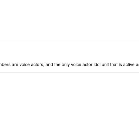
bers are voice actors, and the only voice actor idol unit that is active a