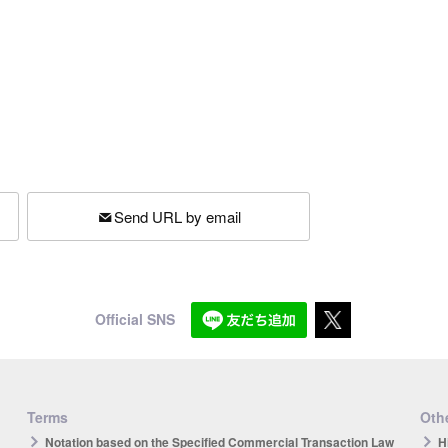
Send URL by email
Official SNS
Terms
Othe
Notation based on the Specified Commercial Transaction Law
H