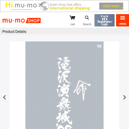
mu-mo shop
Registration /
menu
cart
Search
Login
Product Details