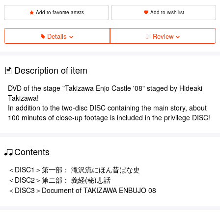
Add to favorite artists
Add to wish list
Details
Review
Description of item
DVD of the stage "Takizawa Enjo Castle '08" staged by Hideaki
Takizawa!
In addition to the two-disc DISC containing the main story, about
100 minutes of close-up footage is included in the privilege DISC!
Contents
＜DISC1＞第一部： 滝沢流にほん昔ばな史
＜DISC2＞第二部： 義経(秘)悲話
＜DISC3＞Document of TAKIZAWA ENBUJO 08