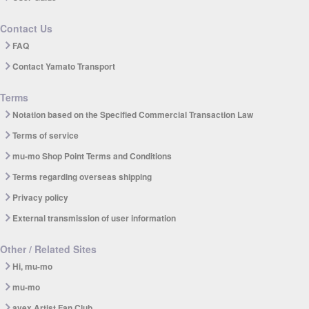
Contact Us
FAQ
Contact Yamato Transport
Terms
Notation based on the Specified Commercial Transaction Law
Terms of service
mu-mo Shop Point Terms and Conditions
Terms regarding overseas shipping
Privacy policy
External transmission of user information
Other / Related Sites
Hi, mu-mo
mu-mo
avex Artist Fan Club