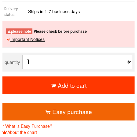
Delivery
Ships in 1-7 business days
status
please note
Please check before purchase
Important Notices
quantity
Add to cart
​ ​
Easy purchase
* What is Easy Purchase?
About the chart