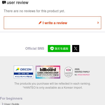
user review
There are no reviews for this product yet.
I write a review
Official SNS
The products you purchase will be reflected in each ranking.
*HANTEO is only available as a Korean import.
For beginners
User Guide