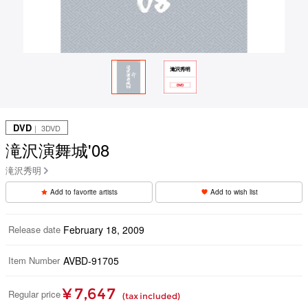
DVD
｜ 3DVD
滝沢演舞城'08
滝沢秀明
Add to favorite artists
Add to wish list
Release date
February 18, 2009
Item Number
AVBD-91705
¥ 7,647
Regular price
(tax included)