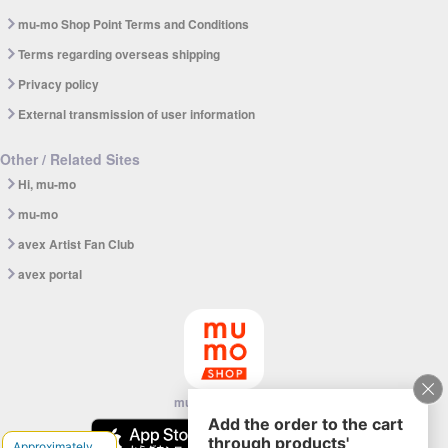
mu-mo Shop Point Terms and Conditions
Terms regarding overseas shipping
Privacy policy
External transmission of user information
Other / Related Sites
Hi, mu-mo
mu-mo
avex Artist Fan Club
avex portal
mu-mo SHOP app