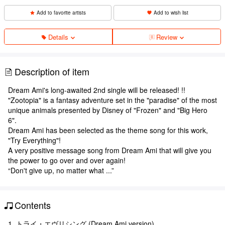
Add to favorite artists
Add to wish list
Details
Review
Description of item
Dream Ami's long-awaited 2nd single will be released! !!
"Zootopia" is a fantasy adventure set in the "paradise" of the most
unique animals presented by Disney of "Frozen" and "Big Hero
6".
Dream Ami has been selected as the theme song for this work,
"Try Everything"!
A very positive message song from Dream Ami that will give you
the power to go over and over again!
“Don't give up, no matter what ...”
Contents
1. トライ・エヴリシング (Dream Ami version)