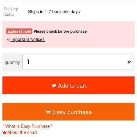
Delivery
Ships in 1-7 business days
status
please note
Please check before purchase
Important Notices
quantity
Add to cart
​ ​
Easy purchase
* What is Easy Purchase?
About the chart