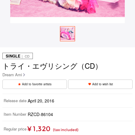
SINGLE
｜ CD
トライ・エヴリシング（CD）
Dream Ami
Add to favorite artists
Add to wish list
Release date
April 20, 2016
Item Number
RZCD-86104
¥ 1,320
Regular price
(tax included)