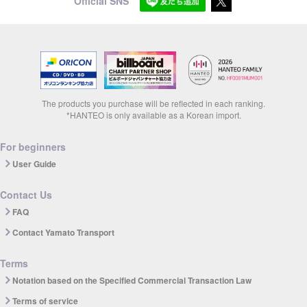
Official SNS
The products you purchase will be reflected in each ranking.
*HANTEO is only available as a Korean import.
For beginners
User Guide
Contact Us
FAQ
Contact Yamato Transport
Terms
Notation based on the Specified Commercial Transaction Law
Terms of service