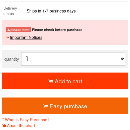
Delivery
Ships in 1-7 business days
status
please note
Please check before purchase
Important Notices
quantity
Add to cart
​ ​
Easy purchase
* What is Easy Purchase?
About the chart