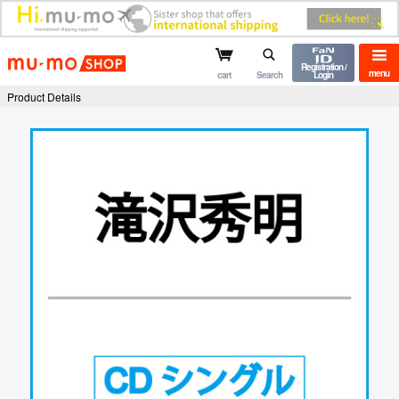
mu-mo shop
Registration /
menu
cart
Search
Login
Product Details