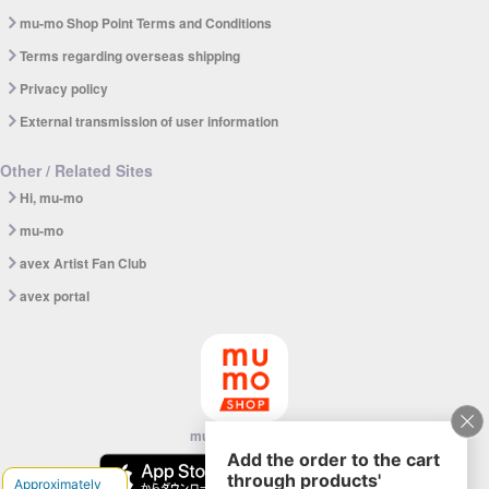
mu-mo Shop Point Terms and Conditions
Terms regarding overseas shipping
Privacy policy
External transmission of user information
Other / Related Sites
Hi, mu-mo
mu-mo
avex Artist Fan Club
avex portal
mu-mo SHOP app