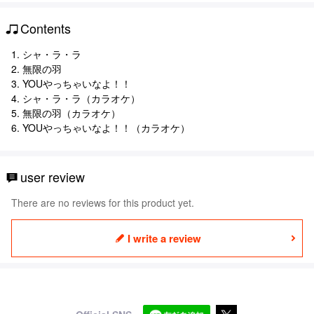
Contents
1. シャ・ラ・ラ
2. 無限の羽
3. YOUやっちゃいなよ！！
4. シャ・ラ・ラ（カラオケ）
5. 無限の羽（カラオケ）
6. YOUやっちゃいなよ！！（カラオケ）
user review
There are no reviews for this product yet.
I write a review