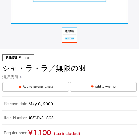
SINGLE
｜ CD
シャ・ラ・ラ／無限の羽
滝沢秀明
Add to favorite artists
Add to wish list
Release date
May 6, 2009
Item Number
AVCD-31663
¥ 1,100
Regular price
(tax included)