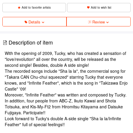
Add to favorite artists
Add to wish list
Details
Review
Description of item
With the opening of 2009, Tucky, who has created a sensation of
"love/revolution" all over the country, will be released as the
second single! Besides, double A side single!
The recorded songs include "Sha la la", the commercial song for
"Takara CAN Chu-chui squeezed" starring Tucky that everyone
knows, and "Infinite Feather", which is the song in "Takizawa Enjo
Castle" '09!
Moreover, "Infinite Feather" was written and composed by Tucky.
In addition, four people from ABC-Z, Ikuto Kawai and Shota
Totsuka, and Kis-My-Ft2 from Hiromitsu Kitayama and Daisuke
Fujigaya. Participate!!
Look forward to Tucky's double A-side single "Sha la la/Infinite
Feather" full of special feelings!!