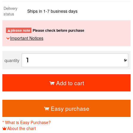
Delivery
Ships in 1-7 business days
status
please note
Please check before purchase
Important Notices
quantity
Add to cart
​ ​
Easy purchase
* What is Easy Purchase?
About the chart