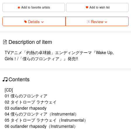
Add to favorite artists
Add to wish list
Details
Review
Description of item
TVアニメ「灼熱の卓球娘」エンディングテーマ『Wake Up,
Girls！/「僕らのフロンティア」』発売!!
Contents
[CD]
01 僕らのフロンティア
02 タイトロープ ラナウェイ
03 outlander rhapsody
04 僕らのフロンティア（Instrumental）
05 タイトロープ ラナウェイ（Instrumental）
06 outlander rhapsody（Instrumental）