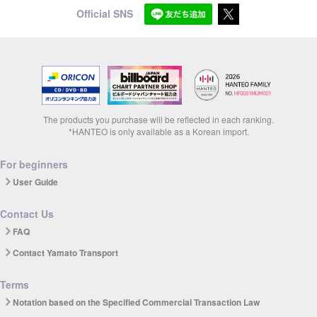
Official SNS
The products you purchase will be reflected in each ranking.
*HANTEO is only available as a Korean import.
For beginners
User Guide
Contact Us
FAQ
Contact Yamato Transport
Terms
Notation based on the Specified Commercial Transaction Law