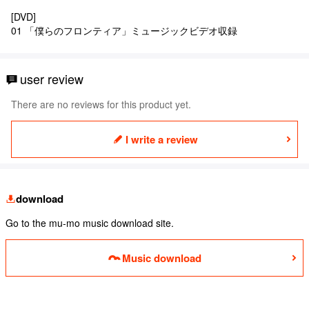
[DVD]
01 「僕らのフロンティア」ミュージックビデオ収録
user review
There are no reviews for this product yet.
I write a review
download
Go to the mu-mo music download site.
Music download