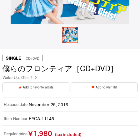
SINGLE
｜ CD+DVD
僕らのフロンティア［CD+DVD］
Wake Up, Girls！
Add to favorite artists
Add to wish list
Release date
November 25, 2016
Item Number
EYCA-11145
¥ 1,980
Regular price
(tax included)