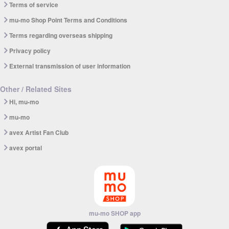
Terms of service
mu-mo Shop Point Terms and Conditions
Terms regarding overseas shipping
Privacy policy
External transmission of user information
Other / Related Sites
Hi, mu-mo
mu-mo
avex Artist Fan Club
avex portal
mu-mo SHOP app