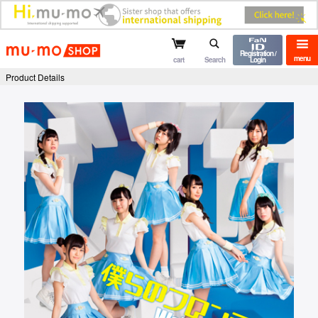
mu-mo shop
Registration /
menu
cart
Search
Login
Product Details