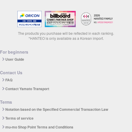
The products you purchase will be reflected in each ranking.
*HANTEO is only available as a Korean import.
For beginners
User Guide
Contact Us
FAQ
Contact Yamato Transport
Terms
Notation based on the Specified Commercial Transaction Law
Terms of service
mu-mo Shop Point Terms and Conditions