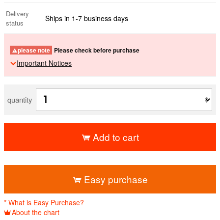
Delivery
Ships in 1-7 business days
status
please note
Please check before purchase
Important Notices
quantity
Add to cart
​ ​
Easy purchase
* What is Easy Purchase?
About the chart