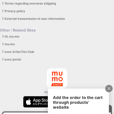
Terms regarding overseas shipping
Privacy policy
External transmission of user information
Other / Related Sites
Hi, mu-mo
mu-mo
avex Artist Fan Club
avex portal
mu-mo SHOP app