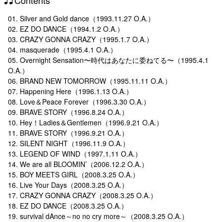
01. Silver and Gold dance（1993.11.27 O.A.）
02. EZ DO DANCE（1994.1.2 O.A.）
03. CRAZY GONNA CRAZY（1995.1.7 O.A.）
04. masquerade（1995.4.1 O.A.）
05. Overnight Sensation〜時代はあなたに委ねてる〜（1995.4.1
O.A.）
06. BRAND NEW TOMORROW（1995.11.11 O.A.）
07. Happening Here（1996.1.13 O.A.）
08. Love＆Peace Forever（1996.3.30 O.A.）
09. BRAVE STORY（1996.8.24 O.A.）
10. Hey！Ladies＆Gentlemen（1996.9.21 O.A.）
11. BRAVE STORY（1996.9.21 O.A.）
12. SILENT NIGHT（1996.11.9 O.A.）
13. LEGEND OF WIND（1997.1.11 O.A.）
14. We are all BLOOMIN’（2006.12.2 O.A.）
15. BOY MEETS GIRL（2008.3.25 O.A.）
16. Live Your Days（2008.3.25 O.A.）
17. CRAZY GONNA CRAZY（2008.3.25 O.A.）
18. EZ DO DANCE（2008.3.25 O.A.）
19. survival dAnce～no no cry more～（2008.3.25 O.A.）