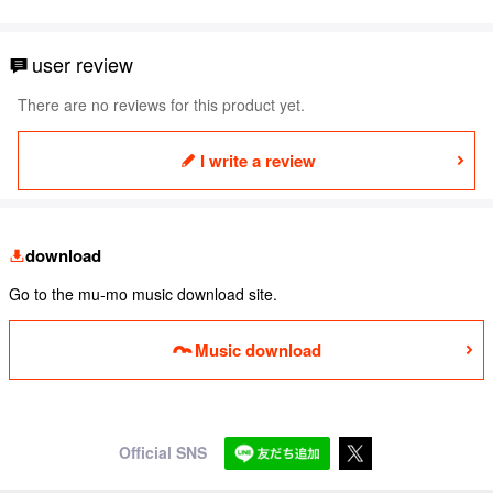
user review
There are no reviews for this product yet.
I write a review
download
Go to the mu-mo music download site.
Music download
Official SNS