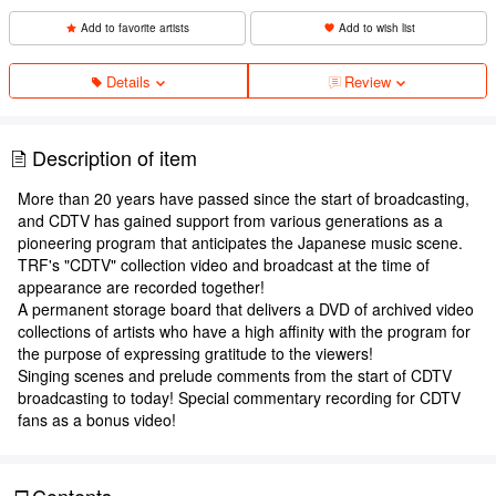
Add to favorite artists
Add to wish list
Details
Review
Description of item
More than 20 years have passed since the start of broadcasting,
and CDTV has gained support from various generations as a
pioneering program that anticipates the Japanese music scene.
TRF's "CDTV" collection video and broadcast at the time of
appearance are recorded together!
A permanent storage board that delivers a DVD of archived video
collections of artists who have a high affinity with the program for
the purpose of expressing gratitude to the viewers!
Singing scenes and prelude comments from the start of CDTV
broadcasting to today! Special commentary recording for CDTV
fans as a bonus video!
Contents