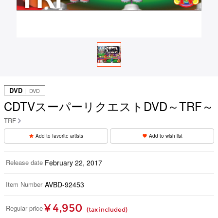
DVD
｜ DVD
CDTVスーパーリクエストDVD～TRF～
TRF
Add to favorite artists
Add to wish list
Release date
February 22, 2017
Item Number
AVBD-92453
¥ 4,950
Regular price
(tax included)