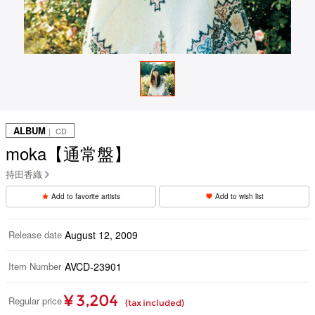
ALBUM
｜ CD
moka【通常盤】
持田香織
Add to favorite artists
Add to wish list
Release date
August 12, 2009
Item Number
AVCD-23901
¥ 3,204
Regular price
(tax included)