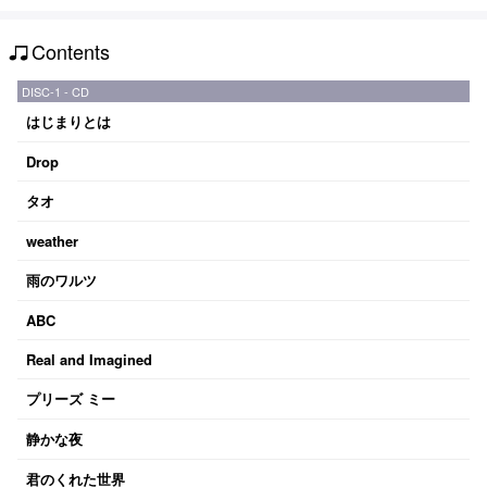
Contents
DISC-1 - CD
はじまりとは
Drop
タオ
weather
雨のワルツ
ABC
Real and Imagined
プリーズ ミー
静かな夜
君のくれた世界