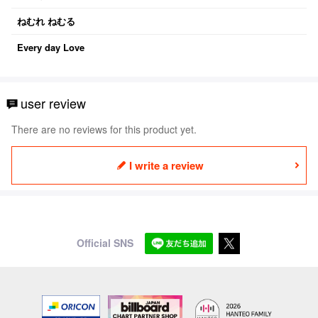
ねむれ ねむる
Every day Love
user review
There are no reviews for this product yet.
I write a review
Official SNS