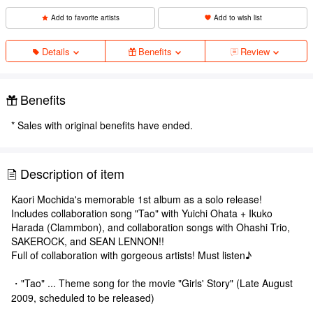
Add to favorite artists
Add to wish list
Details
Benefits
Review
Benefits
* Sales with original benefits have ended.
Description of item
Kaori Mochida's memorable 1st album as a solo release!
Includes collaboration song "Tao" with Yuichi Ohata + Ikuko
Harada (Clammbon), and collaboration songs with Ohashi Trio,
SAKEROCK, and SEAN LENNON!!
Full of collaboration with gorgeous artists! Must listen♪
・"Tao" ... Theme song for the movie "Girls' Story" (Late August
2009, scheduled to be released)