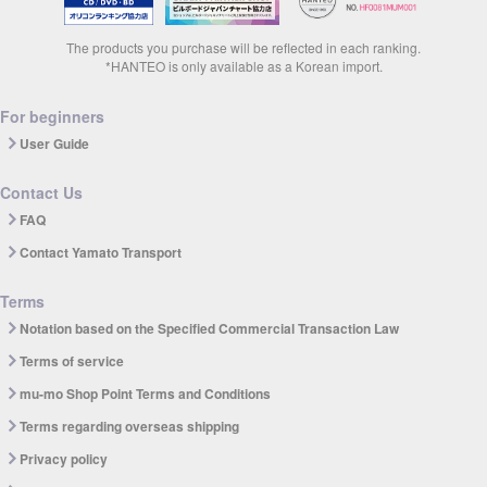
The products you purchase will be reflected in each ranking.
*HANTEO is only available as a Korean import.
For beginners
User Guide
Contact Us
FAQ
Contact Yamato Transport
Terms
Notation based on the Specified Commercial Transaction Law
Terms of service
mu-mo Shop Point Terms and Conditions
Terms regarding overseas shipping
Privacy policy