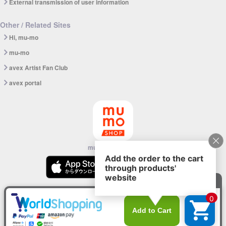
External transmission of user information
Other / Related Sites
Hi, mu-mo
mu-mo
avex Artist Fan Club
avex portal
mu-mo SHOP app
© avex