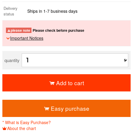
Delivery
Ships in 1-7 business days
status
please note
Please check before purchase
Important Notices
quantity
Add to cart
​ ​
Easy purchase
* What is Easy Purchase?
About the chart